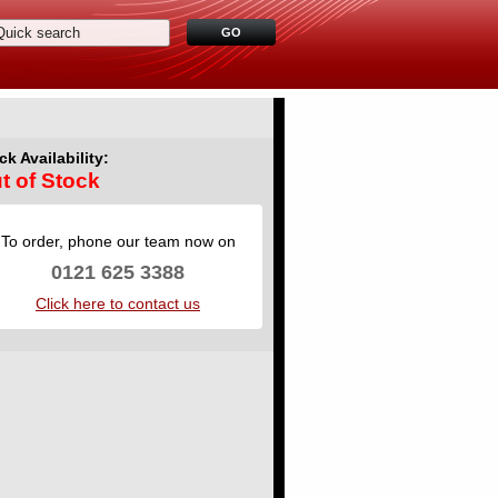
ck Availability:
t of Stock
To order, phone our team now on
0121 625 3388
Click here to contact us