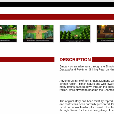
DESCRIPTION
Embark on an adventure through the Sinnoh
Diamond
and Pokémon Shining Pearl on Nin
Adventures in Pokémon Brilliant Diamond and
Sinnoh region. Rich in nature and with toweri
many myths passed down through the ages. Yo
region, while striving to become the Champ
The original story has been faithfully reprod
and routes has been carefully preserved.
Pearl can revisit familiar places and relive 
through Sinnoh for the first time, plenty of 