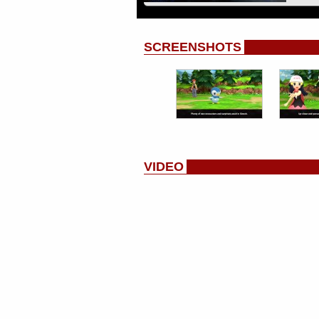
SCREENSHOTS
VIDEO