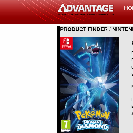
HO
PRODUCT FINDER
/
NINTEN