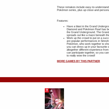
These remakes include easy-to-understand,
Pokémon series, plus up-close-and-persona
Features:
Have a blast in the Grand Underg
Diamond and Pokémon Pearl has be
the Grand Underground. The Grand 
spreads out like a maze beneath the
Work up the crowd to put on a suc
are popular performances in Sinnoh,
Pokémon, who work together to show 
you can dress up in your favourite 
altogether different experience from 
can participate together, so you ca
to really wow the crowd!
MORE GAMES BY THIS PARTNER