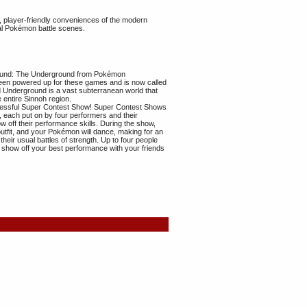
 player-friendly conveniences of the modern
l Pokémon battle scenes.
round: The Underground from Pokémon
en powered up for these games and is now called
Underground is a vast subterranean world that
 entire Sinnoh region.
cessful Super Contest Show! Super Contest Shows
 each put on by four performers and their
off their performance skills. During the show,
outfit, and your Pokémon will dance, making for an
their usual battles of strength. Up to four people
n show off your best performance with your friends