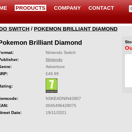
ME
PRODUCTS
COMPANY
CONTACT
DO SWITCH
/
POKEMON BRILLIANT DIAMOND
Pokemon Brilliant Diamond
Sto
Ou
Format:
Nintendo Switch
Publisher:
Nintendo
Genre:
Adventure
SRP:
£49.99
Rating:
Itemcode:
NSKEADNIN42807
EAN:
0045496428075
Street Date:
19/11/2021