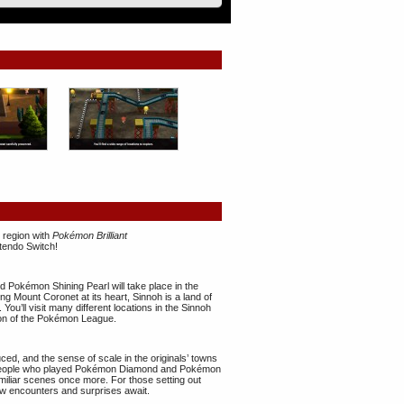
 region with
Pokémon Brilliant
tendo Switch!
 Pokémon Shining Pearl will take place in the
ng Mount Coronet at its heart, Sinnoh is a land of
u’ll visit many different locations in the Sinnoh
ion of the Pokémon League.
uced, and the sense of scale in the originals’ towns
 People who played Pokémon Diamond and Pokémon
familiar scenes once more. For those setting out
new encounters and surprises await.