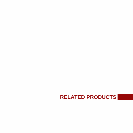
RELATED PRODUCTS