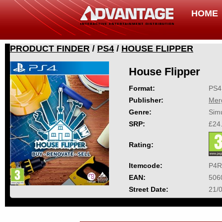
HOME
PRODUCT FINDER
/
PS4
/
HOUSE FLIPPER
House Flipper
Format:
PS4
Publisher:
Mer
Genre:
Simu
SRP:
£24
Rating:
Itemcode:
P4R
EAN:
506
Street Date:
21/