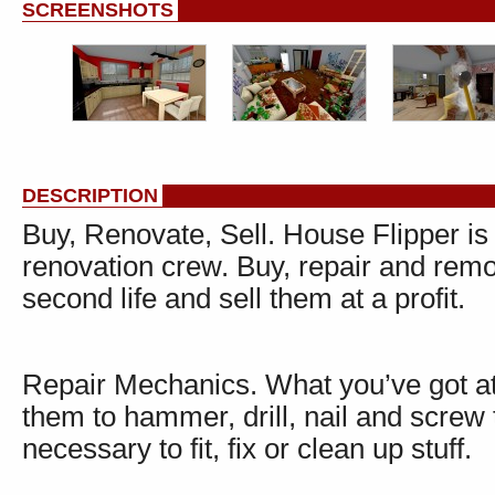
SCREENSHOTS
DESCRIPTION
Buy, Renovate, Sell. House Flipper 
renovation crew. Buy, repair and rem
second life and sell them at a profit.
Repair Mechanics. What you’ve got at 
them to hammer, drill, nail and screw 
necessary to fit, fix or clean up stuff.