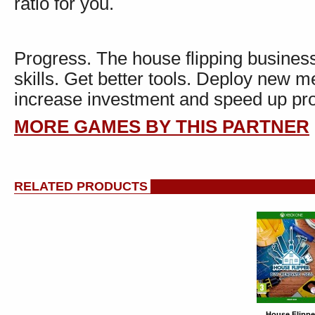
ratio for you.
Progress. The house flipping busines
skills. Get better tools. Deploy new
increase investment and speed up pro
MORE GAMES BY THIS PARTNER
RELATED PRODUCTS
House Flippe