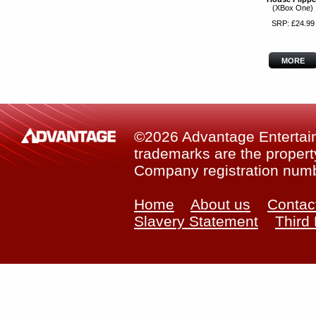
(XBox One)
SRP: £24.99
MORE
©2026 Advantage Entertainm
trademarks are the property
Company registration num
Home
About us
Contac
Slavery Statement
Third