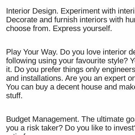
Interior Design. Experiment with inter
Decorate and furnish interiors with hu
choose from. Express yourself.
Play Your Way. Do you love interior d
following using your favourite style?
it. Do you prefer things only enginee
and installations. Are you an expert 
You can buy a decent house and make 
stuff.
Budget Management. The ultimate goal 
you a risk taker? Do you like to invest