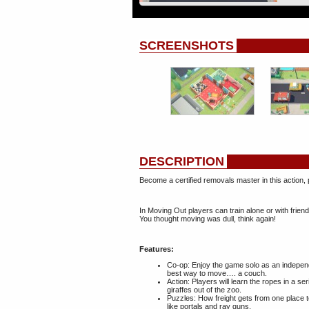
SCREENSHOTS
DESCRIPTION
Become a certified removals master in this action
In Moving Out players can train alone or with frien
You thought moving was dull, think again!
Features:
Co-op: Enjoy the game solo as an independ
best way to move…. a couch.
Action: Players will learn the ropes in a s
giraffes out of the zoo.
Puzzles: How freight gets from one place t
like portals and ray guns.