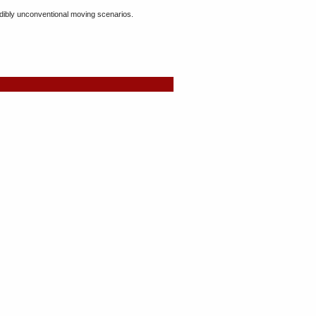
dibly unconventional moving scenarios.