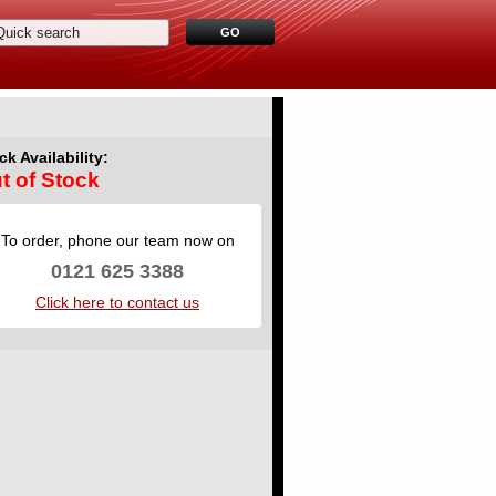
ck Availability:
t of Stock
To order, phone our team now on
0121 625 3388
Click here to contact us