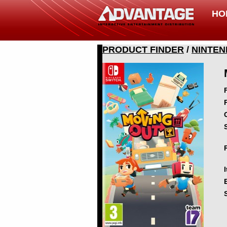
HO
PRODUCT FINDER
/
NINTEN