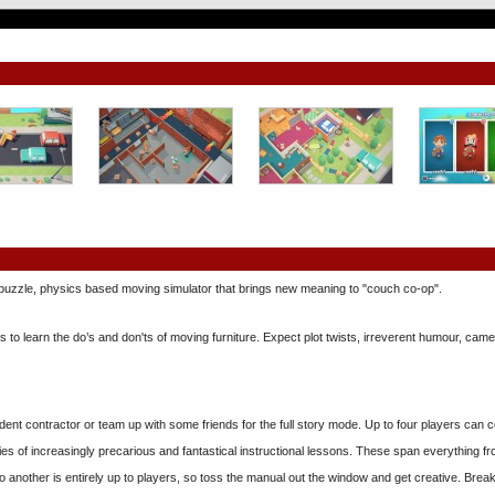
, puzzle, physics based moving simulator that brings new meaning to "couch co-op".
ds to learn the do’s and don'ts of moving furniture. Expect plot twists, irreverent humour, cam
ent contractor or team up with some friends for the full story mode. Up to four players can 
eries of increasingly precarious and fantastical instructional lessons. These span everything 
o another is entirely up to players, so toss the manual out the window and get creative. Brea