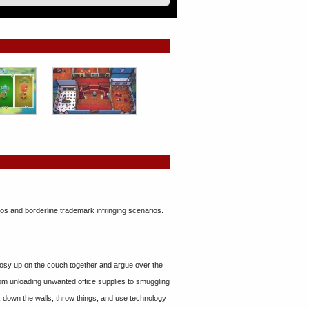
eos and borderline trademark infringing scenarios.
cosy up on the couch together and argue over the
from unloading unwanted office supplies to smuggling
k down the walls, throw things, and use technology