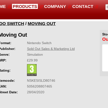
ME
PRODUCTS
COMPANY
CONTACT
DO SWITCH
/
MOVING OUT
Moving Out
Sto
Ou
Format:
Nintendo Switch
Publisher:
Sold Out Sales & Marketing Ltd
Genre:
Simulation
SRP:
£29.99
Rating:
Itemcode:
NSKESISLD80746
EAN:
5056208807465
Street Date:
28/04/2020