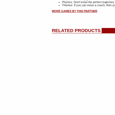
Physics: Don't know the perfect trajectory 
Themes: If you can move a couch, then yo
MORE GAMES BY THIS PARTNER
RELATED PRODUCTS