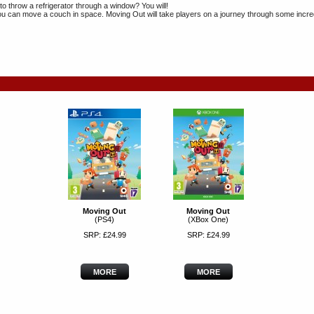
to throw a refrigerator through a window? You will!
u can move a couch in space. Moving Out will take players on a journey through some incre
Moving Out
Moving Out
(PS4)
(XBox One)
SRP: £24.99
SRP: £24.99
MORE
MORE