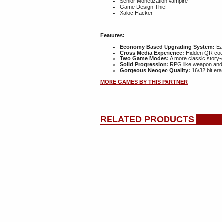
Senior Monetization Vampire
Game Design Thief
Xaloc Hacker
Features:
Economy Based Upgrading System:
Ear
Cross Media Experience:
Hidden QR code
Two Game Modes:
A more classic story-
Solid Progression:
RPG like weapon and a
Gorgeous Neogeo Quality:
16/32 bit era
MORE GAMES BY THIS PARTNER
RELATED PRODUCTS