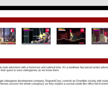
 style adventure with a humorous and satirical tone. It’s a nonlinear fast paced action adv
in their quest to save videogames as we know them.
 single videogame development company, ​RegnantCorp, controls an Orwellian society with expl
heroes uncover the whole conspiracy as they explore a surreal castle-like office full of enem