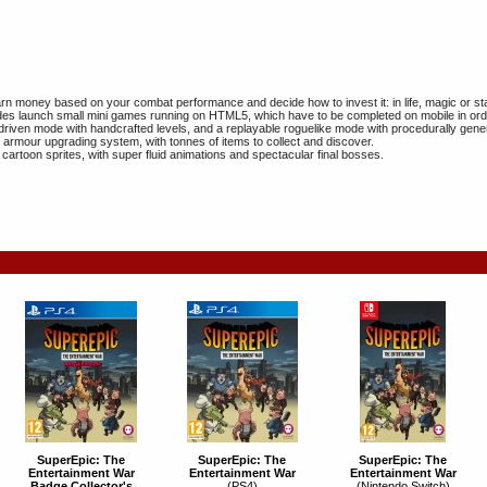
n money based on your combat performance and decide how to invest it: in life, magic or s
s launch small mini games running on HTML5, which have to be completed on mobile in orde
driven mode with handcrafted levels, and a replayable roguelike mode with procedurally gen
rmour upgrading system, with tonnes of items to collect and discover.
 cartoon sprites, with super fluid animations and spectacular final bosses.
SuperEpic: The
SuperEpic: The
SuperEpic: The
Entertainment War
Entertainment War
Entertainment War
Badge Collector's
(PS4)
(Nintendo Switch)