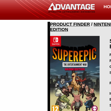
HO
PRODUCT FINDER
/
NINTEN
EDITION