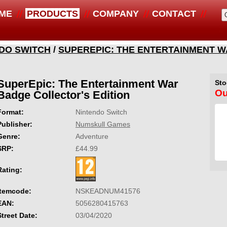
ME
PRODUCTS
COMPANY
CONTACT
DO SWITCH
/
SUPEREPIC: THE ENTERTAINMENT 
SuperEpic: The Entertainment War
Sto
Ou
Badge Collector's Edition
Format:
Nintendo Switch
Publisher:
Numskull Games
Genre:
Adventure
SRP:
£44.99
Rating:
Itemcode:
NSKEADNUM41576
EAN:
5056280415763
Street Date:
03/04/2020