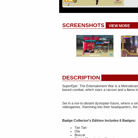
SCREENSHOTS
VIEW MORE
DESCRIPTION
SuperEpic: The Entertainment War is a Metroidvania
based combat​, which stars a ​racoon and a llama 
Set in a not-to-distant dystopian future​, where a
videogames​. Ramming into their headquarters, the 
Badge Collector’s Edition Includes 6 Badges:
Tan Tan
Ola
Boxcar