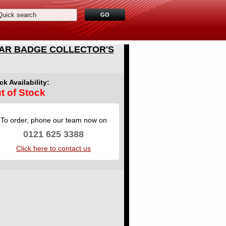
WAR BADGE COLLECTOR'S
ck Availability:
t of Stock
To order, phone our team now on
0121 625 3388
Click here to contact us