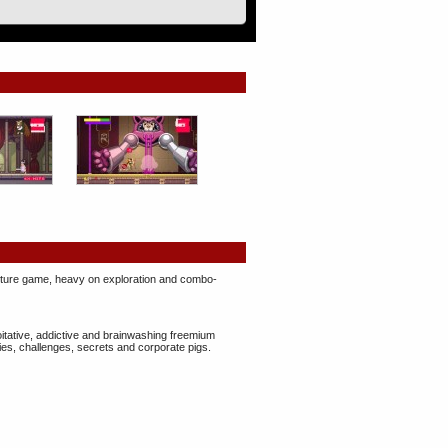
enture game, heavy on ​exploration and combo-
oitative, addictive and brainwashing freemium
ies, challenges, secrets and corporate pigs.