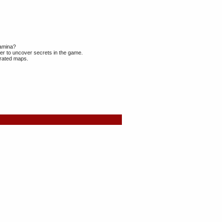
tamina?
r to uncover secrets in the game.
erated maps.