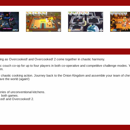
oking as Overcooked! and Overcooked! 2 come together in chaotic harmony.
c couch co-op for up to four players in both co-operative and competitive challenge modes. 
am.
 chaotic cooking action. Journey back to the Onion Kingdom and assemble your team of chefs 
ave the world (again!)
ries of unconventional kitchens.
ss both games.
ked! and Overcooked! 2.