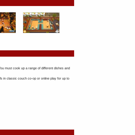
You must cook up a range of different dishes and
in classic couch co-op or online play for up to