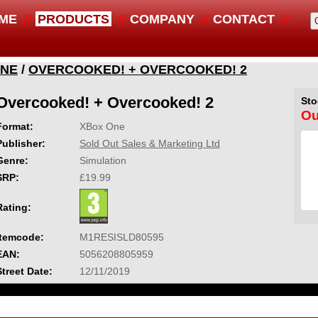
ME
PRODUCTS
COMPANY
CONTACT
ONE
/
OVERCOOKED! + OVERCOOKED! 2
Overcooked! + Overcooked! 2
Sto
Ou
Format:
XBox One
Publisher:
Sold Out Sales & Marketing Ltd
Genre:
Simulation
SRP:
£19.99
Rating:
Itemcode:
M1RESISLD80595
EAN:
5056208805959
Street Date:
12/11/2019