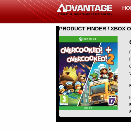
HO
PRODUCT FINDER
/
XBOX 