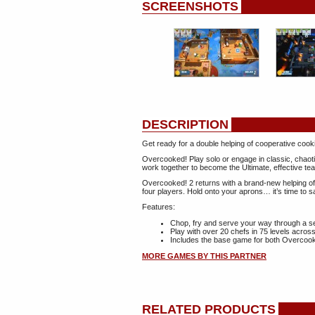
SCREENSHOTS
DESCRIPTION
Get ready for a double helping of cooperative co
Overcooked! Play solo or engage in classic, chaoti
work together to become the Ultimate, effective te
Overcooked! 2 returns with a brand-new helping of
four players. Hold onto your aprons… it’s time to s
Features:
Chop, fry and serve your way through a se
Play with over 20 chefs in 75 levels acro
Includes the base game for both Overcoo
MORE GAMES BY THIS PARTNER
RELATED PRODUCTS