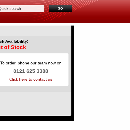
ck Availability:
t of Stock
To order, phone our team now on
0121 625 3388
Click here to contact us