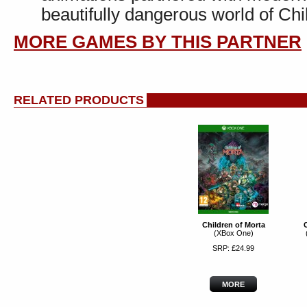
beautifully dangerous world of Chi
MORE GAMES BY THIS PARTNER
RELATED PRODUCTS
Children of Morta
C
(XBox One)
SRP: £24.99
MORE