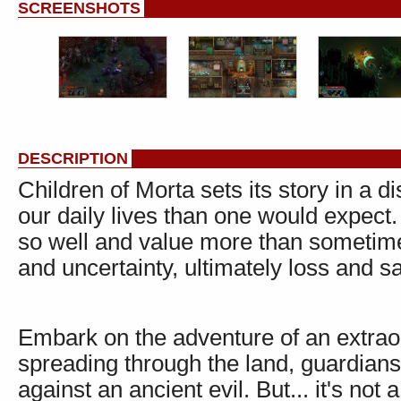
SCREENSHOTS
DESCRIPTION
Children of Morta sets its story in a d
our daily lives than one would expect.
so well and value more than sometime
and uncertainty, ultimately loss and sa
Embark on the adventure of an extraor
spreading through the land, guardians
against an ancient evil. But... it's not 