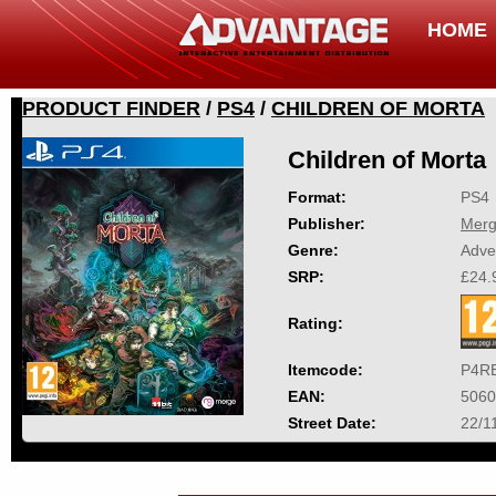
HOME
PRODUCT FINDER
/
PS4
/
CHILDREN OF MORTA
Children of Morta
Format:
PS4
Publisher:
Mer
Genre:
Adve
SRP:
£24.
Rating:
Itemcode:
P4R
EAN:
5060
Street Date:
22/1