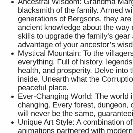
Ancestral Wisdom: Grandma Marga
blacksmith of the family. Armed 
generations of Bergsons, they are 
ancient knowledge about the way of
skills to upgrade the family's gear
advantage of your ancestor’s wis
Mystical Mountain: To the villager
everything. Full of history, legends
health, and prosperity. Delve into 
inside. Unearth what the Corruptio
peaceful place.
Ever-Changing World: The world is
changing. Every forest, dungeon, 
will never be the same, guarantee
Unique Art Style: A combination o
animations partnered with modern l