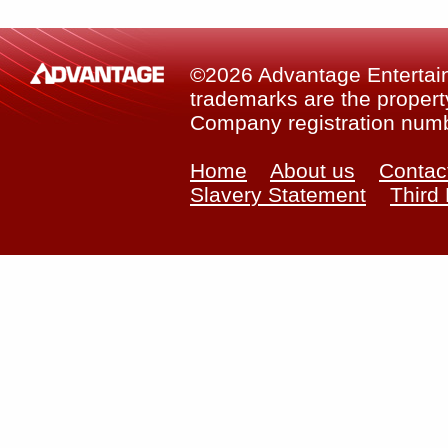
©2026 Advantage Entertainm
trademarks are the property
Company registration num
Home
About us
Contac
Slavery Statement
Third