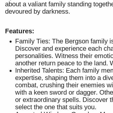
about a valiant family standing togeth
devoured by darkness.
Features:
Family Ties: The Bergson family is
Discover and experience each chara
personalities. Witness their emoti
another return peace to the land. 
Inherited Talents: Each family me
expertise, shaping them into a di
combat, crushing their enemies w
with a keen sword or dagger. Other
or extraordinary spells. Discover 
select the one that suits you.