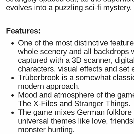
evolves into a puzzling sci-fi mystery.
Features:
One of the most distinctive feature
whole scenery and all backdrops wi
captured with a 3D scanner, digit
characters, visual effects and set 
Trüberbrook is a somewhat classic
modern approach.
Mood and atmosphere of the game 
The X-Files and Stranger Things.
The game mixes German folklore wit
universal themes like love, friends
monster hunting.