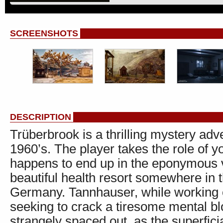
SCREENSHOTS
DESCRIPTION
Trüberbrook is a thrilling mystery adv
1960’s. The player takes the role of
happens to end up in the eponymous v
beautiful health resort somewhere in 
Germany. Tannhauser, while working 
seeking to crack a tiresome mental b
strangely spaced out, as the superfic