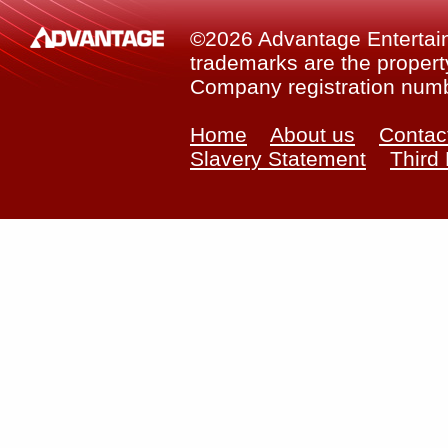
©2026 Advantage Entertainm
trademarks are the property
Company registration num
Home
About us
Contac
Slavery Statement
Third