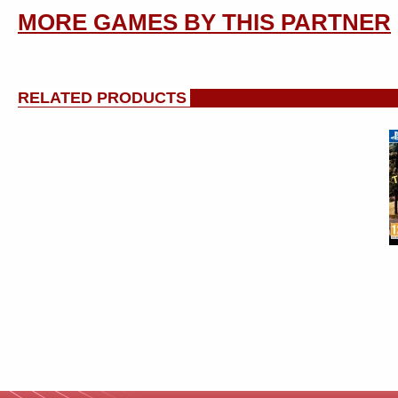
MORE GAMES BY THIS PARTNER
RELATED PRODUCTS