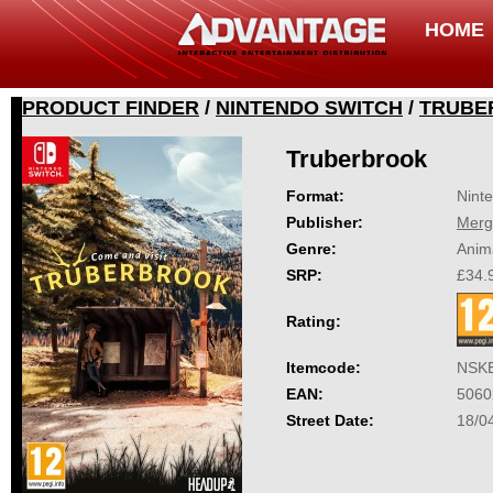
HOME
PRODUCT FINDER
/
NINTENDO SWITCH
/
TRUBE
Truberbrook
Format:
Nint
Publisher:
Merg
Genre:
Anim
SRP:
£34.
Rating:
Itemcode:
NSK
EAN:
5060
Street Date:
18/0