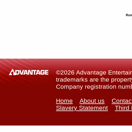
Run
©2026 Advantage Entertainm
trademarks are the property
Company registration num
Home
About us
Contac
Slavery Statement
Third