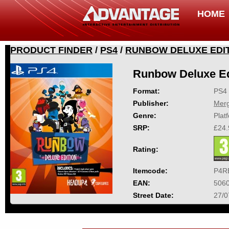
HOME
PRODUCT FINDER
/
PS4
/
RUNBOW DELUXE EDI
Runbow Deluxe Ed
Format:
PS4
Publisher:
Mer
Genre:
Plat
SRP:
£24.
Rating:
Itemcode:
P4R
EAN:
506
Street Date:
27/0