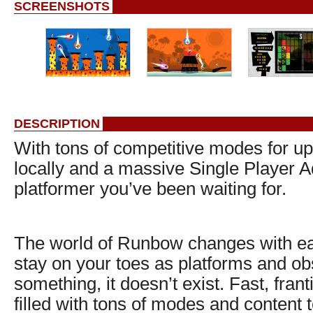
SCREENSHOTS
DESCRIPTION
With tons of competitive modes for up 
locally and a massive Single Player 
platformer you’ve been waiting for.
The world of Runbow changes with eac
stay on your toes as platforms and obs
something, it doesn’t exist. Fast, fran
filled with tons of modes and content