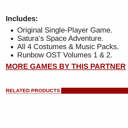
Includes:
Original Single-Player Game.
Satura’s Space Adventure.
All 4 Costumes & Music Packs.
Runbow OST Volumes 1 & 2.
MORE GAMES BY THIS PARTNER
RELATED PRODUCTS