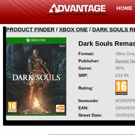
HOME
PRODUCT FINDER
/
XBOX ONE
/
DARK SOULS 
Dark Souls Remas
Format:
XBox One
Publisher:
Bandai Na
Genre:
RPG
SRP:
£34.99
Rating:
Itemcode:
M1RERPI
EAN:
33918919
Street Date:
25/05/201