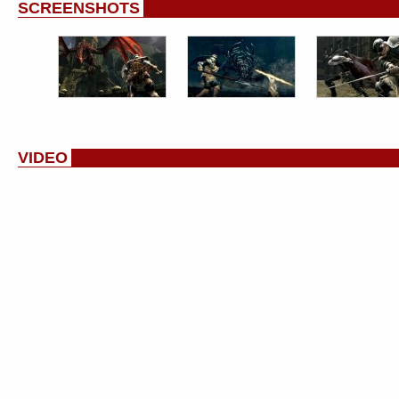
SCREENSHOTS
VIDEO