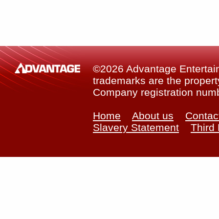
©2026 Advantage Entertainm
trademarks are the property
Company registration num
Home
About us
Contac
Slavery Statement
Third