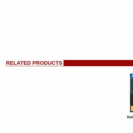
RELATED PRODUCTS
Dar