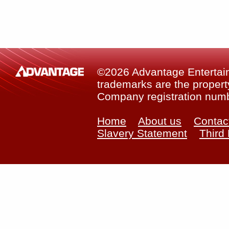
©2026 Advantage Entertainm
trademarks are the property
Company registration num
Home
About us
Contac
Slavery Statement
Third