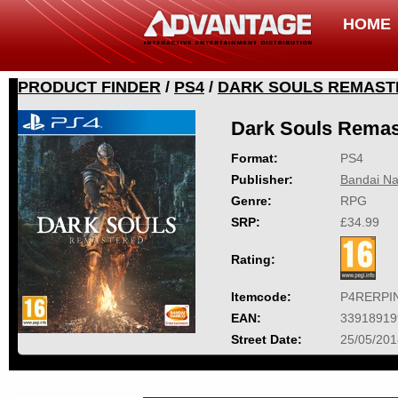
HOME
PRODUCT FINDER
/
PS4
/
DARK SOULS REMAST
Dark Souls Remas
Format:
PS4
Publisher:
Bandai Na
Genre:
RPG
SRP:
£34.99
Rating:
Itemcode:
P4RERPI
EAN:
33918919
Street Date:
25/05/201