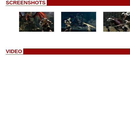
SCREENSHOTS
VIDEO