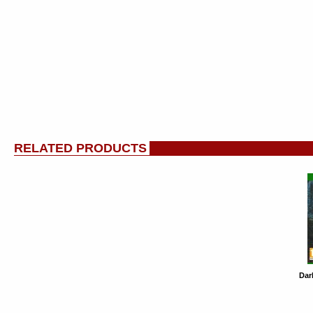
RELATED PRODUCTS
Dar