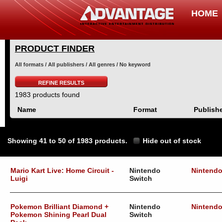
HOME
PRODUCT FINDER
All formats / All publishers / All genres / No keyword
REFINE RESULTS
1983 products found
Name
Format
Publish
Showing 41 to 50 of 1983 products.
Hide out of stock
Mario Kart Live: Home Circuit -
Nintendo
Nintend
Luigi
Switch
Pokemon Brilliant Diamond +
Nintendo
Nintend
Pokemon Shining Pearl Dual
Switch