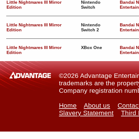
Little Nightmares III Mirror
Nintendo
Bandai 
Edition
Switch
Entertai
Little Nightmares III Mirror
Nintendo
Bandai 
Edition
Switch 2
Entertai
Little Nightmares III Mirror
XBox One
Bandai 
Edition
Entertai
©2026 Advantage Entertainm
trademarks are the property
Company registration num
Home
About us
Contac
Slavery Statement
Third