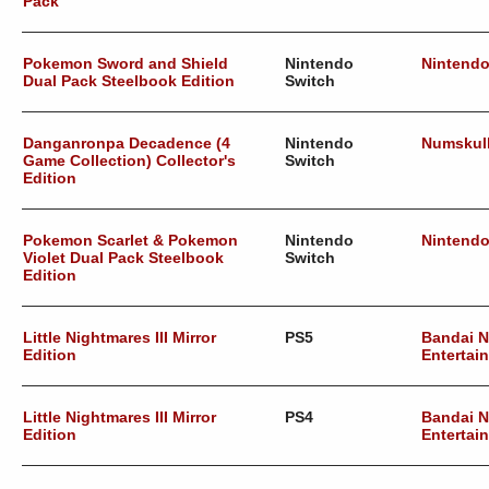
Pack
Pokemon Sword and Shield
Nintendo
Nintend
Dual Pack Steelbook Edition
Switch
Danganronpa Decadence (4
Nintendo
Numskul
Game Collection) Collector's
Switch
Edition
Pokemon Scarlet & Pokemon
Nintendo
Nintend
Violet Dual Pack Steelbook
Switch
Edition
Little Nightmares III Mirror
PS5
Bandai 
Edition
Entertai
Little Nightmares III Mirror
PS4
Bandai 
Edition
Entertai