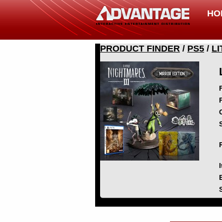
HO
PRODUCT FINDER
/
PS5
/
LI