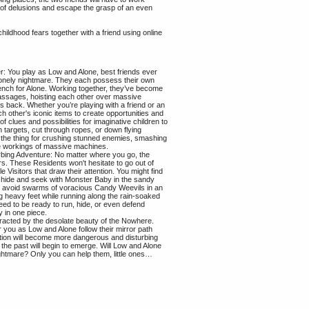
l of delusions and escape the grasp of an even
 childhood fears together with a friend using online
: You play as Low and Alone, best friends ever
 lonely nightmare. They each possess their own
ench for Alone. Working together, they’ve become
assages, hoisting each other over massive
s back. Whether you’re playing with a friend or an
h other's iconic items to create opportunities and
of clues and possibilities for imaginative children to
 targets, cut through ropes, or down flying
 the thing for crushing stunned enemies, smashing
he workings of massive machines.
bing Adventure: No matter where you go, the
s. These Residents won't hesitate to go out of
le Visitors that draw their attention. You might find
of hide and seek with Monster Baby in the sandy
 to avoid swarms of voracious Candy Weevils in an
g heavy feet while running along the rain-soaked
 need to be ready to run, hide, or even defend
y in one piece.
istracted by the desolate beauty of the Nowhere.
 you as Low and Alone follow their mirror path
ation will become more dangerous and disturbing
 the past will begin to emerge. Will Low and Alone
ightmare? Only you can help them, little ones…