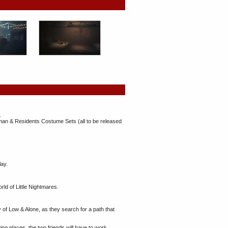
.
man & Residents Costume Sets (all to be released
lay.
ld of Little Nightmares.
ey of Low & Alone, as they search for a path that
bing places, the two friends will have to work