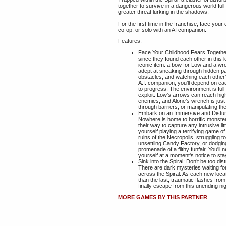
together to survive in a dangerous world ful
greater threat lurking in the shadows.
For the first time in the franchise, face your
co-op, or solo with an AI companion.
Features:
Face Your Childhood Fears Together
since they found each other in this
iconic item: a bow for Low and a wr
adept at sneaking through hidden p
obstacles, and watching each other’
A.I. companion, you’ll depend on eac
to progress. The environment is full 
exploit. Low’s arrows can reach high
enemies, and Alone’s wrench is just
through barriers, or manipulating t
Embark on an Immersive and Distur
Nowhere is home to horrific monster
their way to capture any intrusive litt
yourself playing a terrifying game 
ruins of the Necropolis, struggling
unsettling Candy Factory, or dodgin
promenade of a filthy funfair. You'll
yourself at a moment's notice to sta
Sink into the Spiral: Don’t be too d
There are dark mysteries waiting for
across the Spiral. As each new loc
than the last, traumatic flashes from
finally escape from this unending n
MORE GAMES BY THIS PARTNER