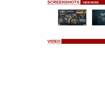
SCREENSHOTS
VIEW MORE
VIDEO