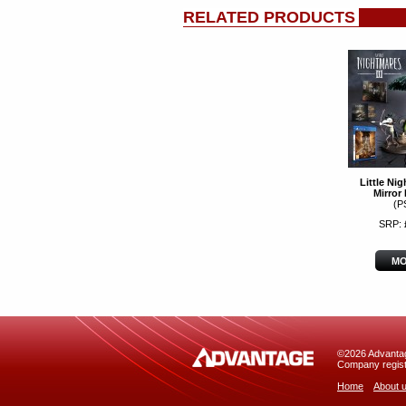
RELATED PRODUCTS
Little Nig
Mirror 
(P
SRP: 
MO
©2026 Advantage
Company regist
Home
About 