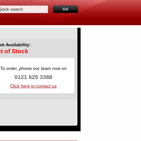
ck Availability:
t of Stock
To order, phone our team now on
0121 625 3388
Click here to contact us