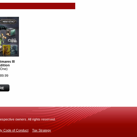
tmares III
Edition
 One)
89.99
RE
espective owners. All rights reserved.
rty Code of Conduct
Tax Strategy