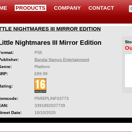
ME
PRODUCTS
COMPANY
CONTACT
TTLE NIGHTMARES III MIRROR EDITION
Little Nightmares III Mirror Edition
Sto
Ou
Format:
PS5
Publisher:
Bandai Namco Entertainment
Genre:
Platform
SRP:
£89.99
Rating:
Itemcode:
P5REPLINF03773
EAN:
3391892037739
Street Date:
10/10/2025