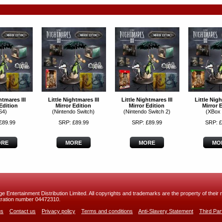
htmares III
Little Nightmares III
Little Nightmares III
Little Nigh
Edition
Mirror Edition
Mirror Edition
Mirror 
S4)
(Nintendo Switch)
(Nintendo Switch 2)
(XBox
£89.99
SRP: £89.99
SRP: £89.99
SRP: £
RE
MORE
MORE
MO
 Entertainment Distribution Limited. All copyrights and trademarks are the property of their r
ration number 04472310.
us
Contact us
Privacy policy
Terms and conditions
Anti-Slavery Statement
Third Pa