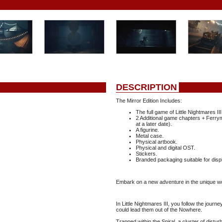
DESCRIPTION
The Mirror Edition Includes:
The full game of Little Nightmares III
2 Additional game chapters + Ferry
at a later date).
A figurine.
Metal case.
Physical artbook.
Physical and digital OST.
Stickers.
Branded packaging suitable for disp
Embark on a new adventure in the unique wor
In Little Nightmares III, you follow the journ
could lead them out of the Nowhere.
Trapped within the Spiral, a cluster of distur