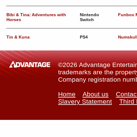
Bibi & Tina: Adventures with
Nintendo
Funbox 
Horses
Switch
Tin & Kuna
PS4
Numskul
©2026 Advantage Entertainm
trademarks are the property
Company registration num
Home
About us
Contac
Slavery Statement
Third