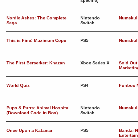
specific)
Nordic Ashes: The Complete
Nintendo
Numskul
Saga
Switch
This is Fine: Maximum Cope
PS5
Numskul
The First Berserker: Khazan
Xbox Series X
Sold Out
Marketin
World Quiz
PS4
Funbox 
Pups & Purrs: Animal Hospital
Nintendo
Numskul
(Download Code in Box)
Switch
Once Upon a Katamari
PS5
Bandai 
Entertai