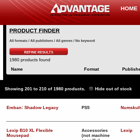
HOME
PRODUCT FINDER
All formats / All publishers / All genres / No keyword
REFINE RESULTS
1980 products found
Name
Format
Publish
Showing 201 to 210 of 1980 products.
Hide out of stock
Ereban: Shadow Legacy
PS5
Numskul
Lexip B10 XL Flexible
Accessories
Lexip
Mousepad
(not machine