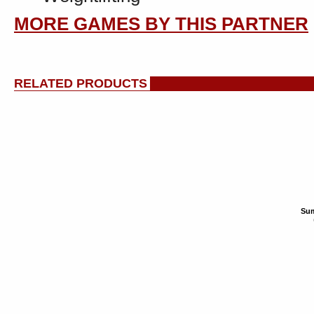
MORE GAMES BY THIS PARTNER
RELATED PRODUCTS
Sum