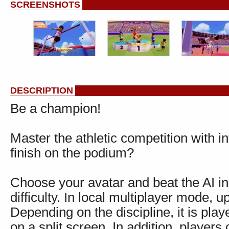
SCREENSHOTS
DESCRIPTION
Be a champion!
Master the athletic competition with i
finish on the podium?
Choose your avatar and beat the AI in
difficulty. In local multiplayer mode, 
Depending on the discipline, it is play
on a split screen. In addition, players