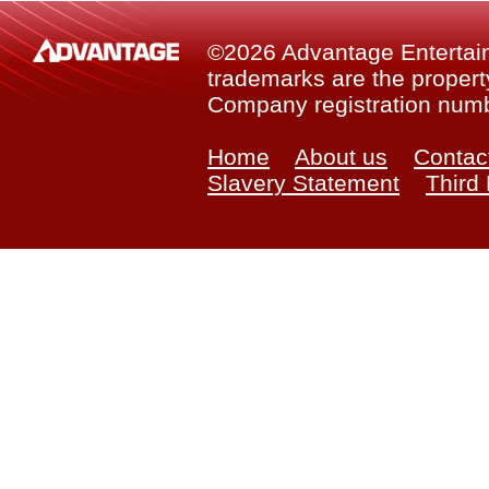
©2026 Advantage Entertainm
trademarks are the property
Company registration num
Home
About us
Contac
Slavery Statement
Third