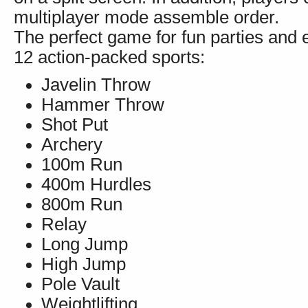
multiplayer mode assemble order.
The perfect game for fun parties and e
12 action-packed sports:
Javelin Throw
Hammer Throw
Shot Put
Archery
100m Run
400m Hurdles
800m Run
Relay
Long Jump
High Jump
Pole Vault
Weightlifting