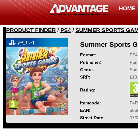
HOME
PRODUCT FINDER
/
PS4
/
SUMMER SPORTS GA
Summer Sports 
Format:
PS4
Publisher:
Fun
Genre:
Spor
SRP:
£19
Rating:
Itemcode:
P4R
EAN:
505
Street Date:
07/