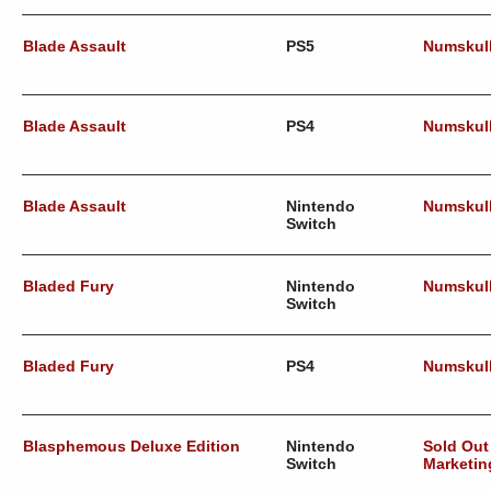
Blade Assault
PS5
Numskul
Blade Assault
PS4
Numskul
Blade Assault
Nintendo
Numskul
Switch
Bladed Fury
Nintendo
Numskul
Switch
Bladed Fury
PS4
Numskul
Blasphemous Deluxe Edition
Nintendo
Sold Out
Switch
Marketin