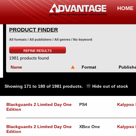
HOME
PRODUCT FINDER
All formats / All publishers / All genres / No keyword
REFINE RESULTS
1981 products found
Name
Format
Publish
Showing 171 to 180 of 1981 products.
Hide out of stock
Blackguards 2 Limited Day One
PS4
Kalypso
Edition
Blackguards 2 Limited Day One
XBox One
Kalypso
Edition