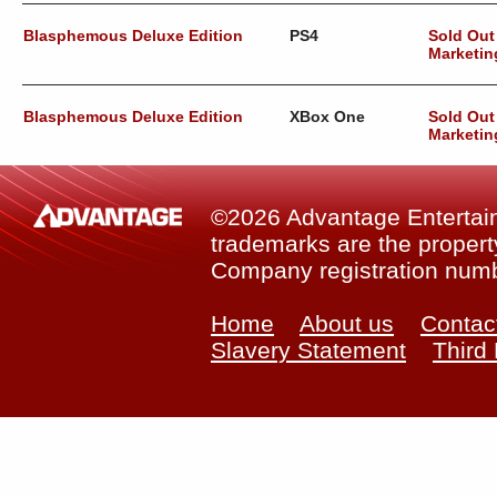
Blasphemous Deluxe Edition
PS4
Sold Out
Marketin
Blasphemous Deluxe Edition
XBox One
Sold Out
Marketin
©2026 Advantage Entertainm
trademarks are the property
Company registration num
Home
About us
Contac
Slavery Statement
Third