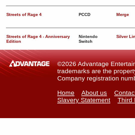
Streets of Rage 4
PCCD
Merge
Streets of Rage 4 - Anniversary
Nintendo
Silver Li
Edition
Switch
©2026 Advantage Entertainm
trademarks are the property
Company registration num
Home
About us
Contac
Slavery Statement
Third