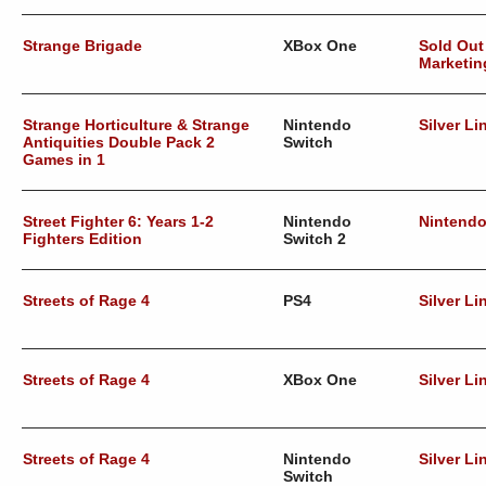
Strange Brigade
XBox One
Sold Out
Marketin
Strange Horticulture & Strange
Nintendo
Silver Li
Antiquities Double Pack 2
Switch
Games in 1
Street Fighter 6: Years 1-2
Nintendo
Nintend
Fighters Edition
Switch 2
Streets of Rage 4
PS4
Silver Li
Streets of Rage 4
XBox One
Silver Li
Streets of Rage 4
Nintendo
Silver Li
Switch