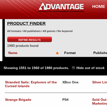
HOME
PRODUCT FINDER
All formats / All publishers / All genres / No keyword
REFINE RESULTS
1980 products found
Name
Format
Publish
Showing 1551 to 1560 of 1980 products.
Hide out of stock
Stranded Sails: Explorers of the
XBox One
Silver Li
Cursed Islands
Strange Brigade
PS4
Sold Out
Marketin