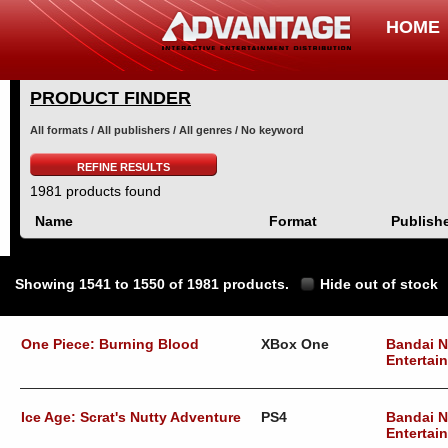
HOME
PRODUCT FINDER
All formats / All publishers / All genres / No keyword
REFINE RESULTS
1981 products found
Name
Format
Publish
Showing 1541 to 1550 of 1981 products.
Hide out of stock
One Piece: Burning Blood
XBox One
Bandai 
Entertai
Ice Age: Scrat's Nutty Adventure
PS4
Bandai 
Entertai