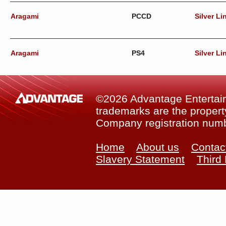
Aragami
PCCD
Silver Li
Aragami
PS4
Silver Li
©2026 Advantage Entertainm
trademarks are the property
Company registration num
Home
About us
Contac
Slavery Statement
Third