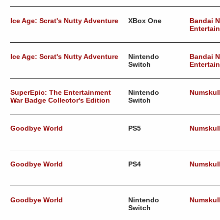
Ice Age: Scrat's Nutty Adventure
XBox One
Bandai 
Entertai
Ice Age: Scrat's Nutty Adventure
Nintendo
Bandai 
Switch
Entertai
SuperEpic: The Entertainment
Nintendo
Numskul
War Badge Collector's Edition
Switch
Goodbye World
PS5
Numskul
Goodbye World
PS4
Numskul
Goodbye World
Nintendo
Numskul
Switch