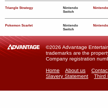
Triangle Strategy
Nintendo
Nintend
Switch
Pokemon Scarlet
Nintendo
Nintend
Switch
©2026 Advantage Entertainm
trademarks are the property
Company registration num
Home
About us
Contac
Slavery Statement
Third