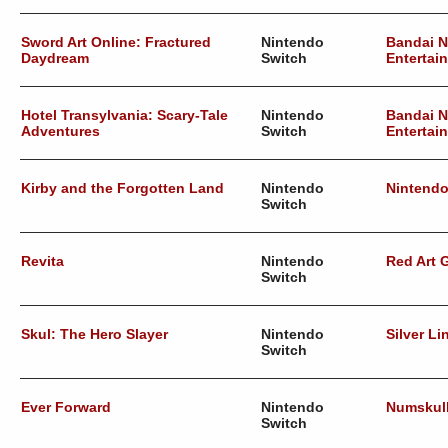
Sword Art Online: Fractured
Nintendo
Bandai 
Daydream
Switch
Entertai
Hotel Transylvania: Scary-Tale
Nintendo
Bandai 
Adventures
Switch
Entertai
Kirby and the Forgotten Land
Nintendo
Nintend
Switch
Revita
Nintendo
Red Art
Switch
Skul: The Hero Slayer
Nintendo
Silver Li
Switch
Ever Forward
Nintendo
Numskul
Switch