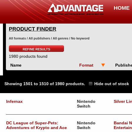
HOME
PRODUCT FINDER
All formats / All publishers / All genres / No keyword
REFINE RESULTS
1980 products found
Name
Format
Publish
Showing 1501 to 1510 of 1980 products.
Hide out of stock
Infernax
Nintendo
Silver Li
Switch
DC League of Super-Pets:
Nintendo
Bandai 
Adventures of Krypto and Ace
Switch
Entertai