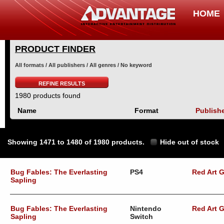
HOME
PRODUCT FINDER
All formats / All publishers / All genres / No keyword
REFINE RESULTS
1980 products found
Name
Format
Publish
Showing 1471 to 1480 of 1980 products.
Hide out of stock
Bug Fables: The Everlasting
PS4
Red Art 
Sapling
Bug Fables: The Everlasting
Nintendo
Red Art 
Sapling
Switch