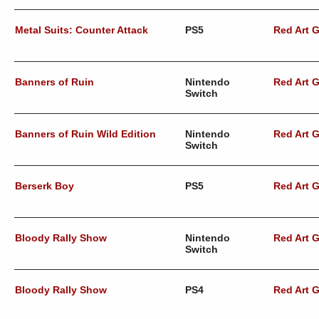
Metal Suits: Counter Attack
PS5
Red Art 
Banners of Ruin
Nintendo
Red Art 
Switch
Banners of Ruin Wild Edition
Nintendo
Red Art 
Switch
Berserk Boy
PS5
Red Art 
Bloody Rally Show
Nintendo
Red Art 
Switch
Bloody Rally Show
PS4
Red Art 