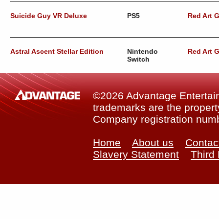
Suicide Guy VR Deluxe
PS5
Red Art 
Astral Ascent Stellar Edition
Nintendo
Red Art 
Switch
©2026 Advantage Entertainm
trademarks are the property
Company registration num
Home
About us
Contac
Slavery Statement
Third