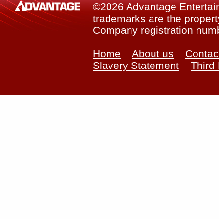
©2026 Advantage Entertainm
trademarks are the property
Company registration num
Home
About us
Contac
Slavery Statement
Third