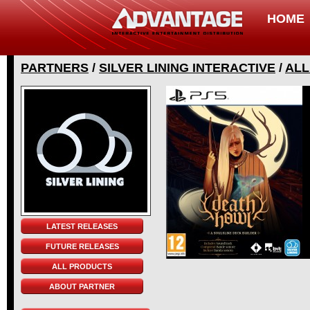
HOME
PARTNERS
/
SILVER LINING INTERACTIVE
/
ALL
LATEST RELEASES
FUTURE RELEASES
ALL PRODUCTS
ABOUT PARTNER