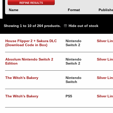
REFINE RESULTS
Name
Format
Publish
Showing 1 to 10 of 264 products.
Hide out of stock
House Flipper 2 + Sakura DLC
Nintendo
Silver Li
(Download Code in Box)
Switch 2
Absolum Nintendo Switch 2
Nintendo
Silver Li
Edition
Switch 2
The Witch's Bakery
Nintendo
Silver Li
Switch
The Witch's Bakery
PS5
Silver Li