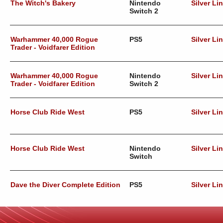
The Witch's Bakery
Nintendo
Silver Li
Switch 2
Warhammer 40,000 Rogue
PS5
Silver Li
Trader - Voidfarer Edition
Warhammer 40,000 Rogue
Nintendo
Silver Li
Trader - Voidfarer Edition
Switch 2
Horse Club Ride West
PS5
Silver Li
Horse Club Ride West
Nintendo
Silver Li
Switch
Dave the Diver Complete Edition
PS5
Silver Li