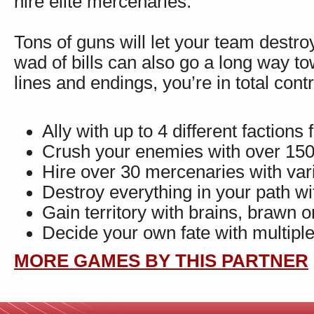
hire elite mercenaries.
Tons of guns will let your team destro
wad of bills can also go a long way t
lines and endings, you’re in total cont
Ally with up to 4 different faction
Crush your enemies with over 15
Hire over 30 mercenaries with vari
Destroy everything in your path wit
Gain territory with brains, brawn o
Decide your own fate with multiple
MORE GAMES BY THIS PARTNER