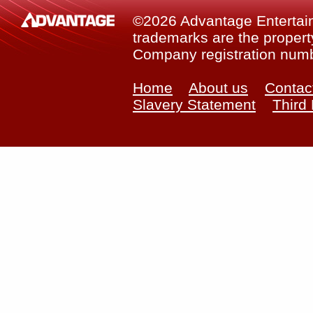
©2026 Advantage Entertainm
trademarks are the property
Company registration num
Home
About us
Contac
Slavery Statement
Third