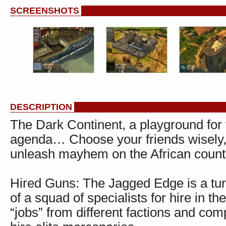
SCREENSHOTS
DESCRIPTION
The Dark Continent, a playground for 
agenda… Choose your friends wisely,
unleash mayhem on the African count
Hired Guns: The Jagged Edge is a tu
of a squad of specialists for hire in 
“jobs” from different factions and c