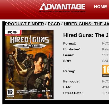
HOME
PRODUCT FINDER
/
PCCD
/
HIRED GUNS: THE 
Hired Guns: The 
Format:
PC
Publisher:
Kal
Genre:
Stra
SRP:
£24
Rating:
Itemcode:
PCO
EAN:
426
Street Date:
11/