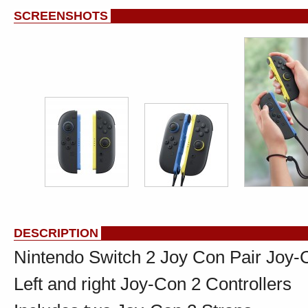
SCREENSHOTS
DESCRIPTION
Nintendo Switch 2 Joy Con Pair Joy-C
Left and right Joy-Con 2 Controllers