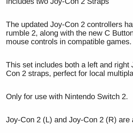
Includes two Joy-Con 2 Straps
The updated Joy-Con 2 controllers h
rumble 2, along with the new C Butt
mouse controls in compatible games.
This set includes both a left and right
Con 2 straps, perfect for local multip
Only for use with Nintendo Switch 2.
Joy-Con 2 (L) and Joy-Con 2 (R) are a