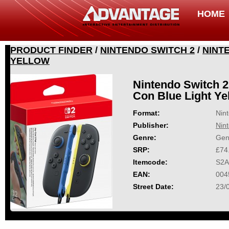
HOME
PRODUCT FINDER
/
NINTENDO SWITCH 2
/
NINT
YELLOW
Nintendo Switch 2
Con Blue Light Ye
Format:
Nin
Publisher:
Nin
Genre:
Gen
SRP:
£74
Itemcode:
S2A
EAN:
004
Street Date:
23/