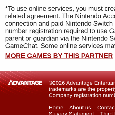
*To use online services, you must cr
related agreement. The Nintendo Accou
connection and paid Nintendo Switch
number registration required to use 
parent or guardian via the Nintendo S
GameChat. Some online services may n
MORE GAMES BY THIS PARTNER
©2026 Advantage Entertainm
trademarks are the property
Company registration num
Home
About us
Contac
Slavery Statement
Third