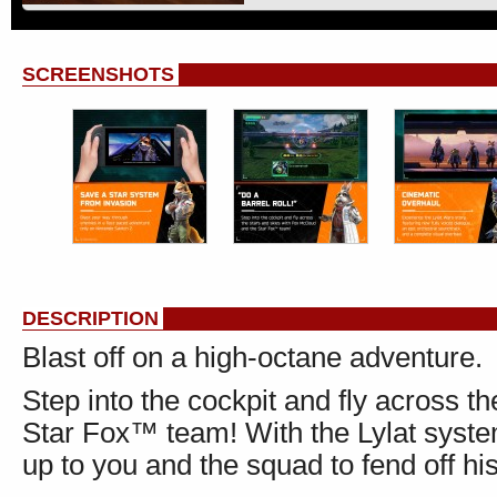
SCREENSHOTS
DESCRIPTION
Blast off on a high-octane adventure.
Step into the cockpit and fly across 
Star Fox™ team! With the Lylat system 
up to you and the squad to fend off his