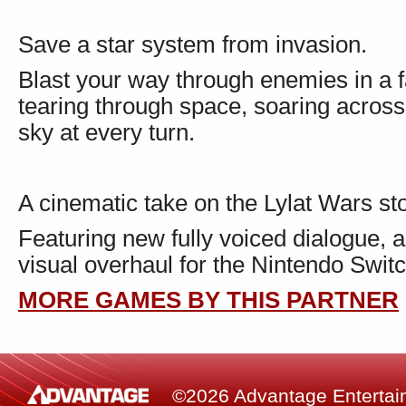
Save a star system from invasion.
Blast your way through enemies in a f
tearing through space, soaring across 
sky at every turn.
A cinematic take on the Lylat Wars sto
Featuring new fully voiced dialogue, 
visual overhaul for the Nintendo Swi
MORE GAMES BY THIS PARTNER
©2026 Advantage Entertainm