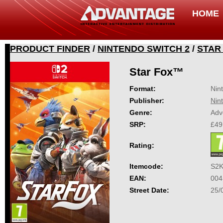
HOME
PRODUCT FINDER
/
NINTENDO SWITCH 2
/
STAR
Star Fox™
Format:
Nin
Publisher:
Nin
Genre:
Adv
SRP:
£49
Rating:
Itemcode:
S2
EAN:
004
Street Date:
25/