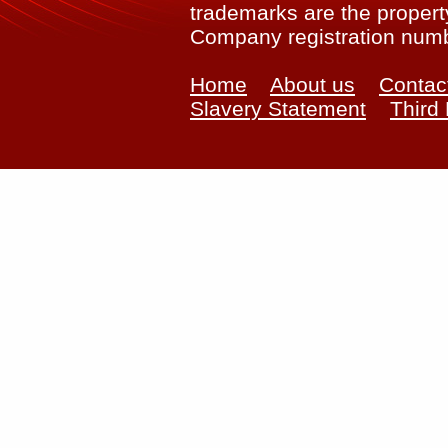
trademarks are the property
Company registration num
Home
About us
Contac
Slavery Statement
Third