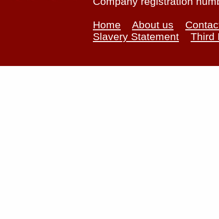
Company registration num
Home
About us
Contac
Slavery Statement
Third