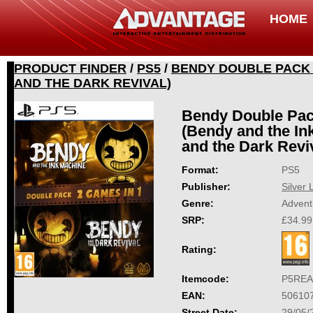
HOME
PRODUCT FINDER
/
PS5
/
BENDY DOUBLE PACK 2
AND THE DARK REVIVAL)
Bendy Double Pac
(Bendy and the I
and the Dark Revi
Format:
PS5
Publisher:
Silver 
Genre:
Advent
SRP:
£34.99
Rating:
Itemcode:
P5REA
EAN:
50610
Street Date:
29/05/