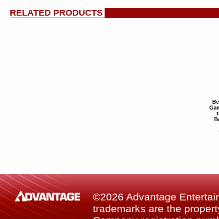
RELATED PRODUCTS
Be
Gam
B
©2026 Advantage Entertainm
trademarks are the property