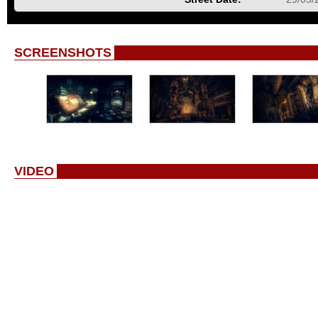
SCREENSHOTS
VIDEO