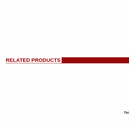
RELATED PRODUCTS
Thi