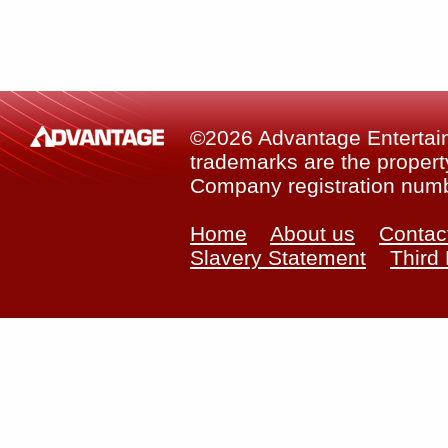
©2026 Advantage Entertainm
trademarks are the property
Company registration num
Home
About us
Contac
Slavery Statement
Third