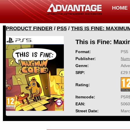
HOME
PRODUCT FINDER
/
PS5
/
THIS IS FINE: MAXIM
This is Fine: Ma
Format:
PS5
Publisher:
Nums
Genre:
Adve
SRP:
£29.
Rating:
Itemcode:
P5R
EAN:
5060
Street Date:
Marc