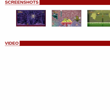
SCREENSHOTS
VIDEO