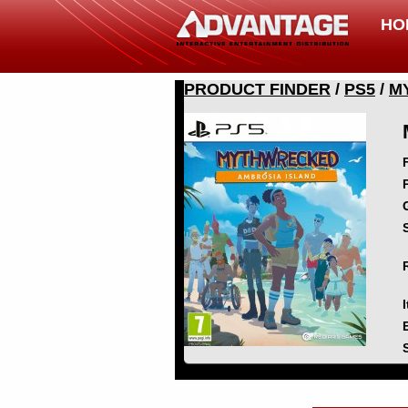
HO
PRODUCT FINDER
/
PS5
/
M