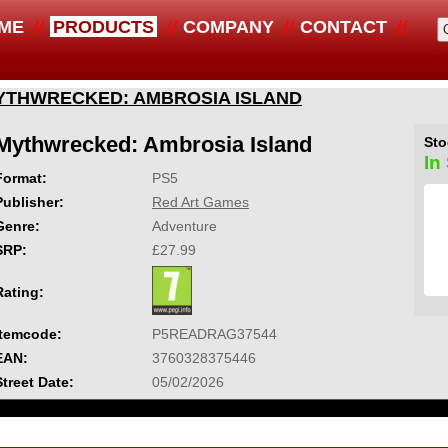
ME
PRODUCTS
COMPANY
CONTACT
YTHWRECKED: AMBROSIA ISLAND
Mythwrecked: Ambrosia Island
Sto
In
Format:
PS5
Publisher:
Red Art Games
Genre:
Adventure
SRP:
£27.99
Rating:
Itemcode:
P5READRAG37544
EAN:
3760328375446
Street Date:
05/02/2026