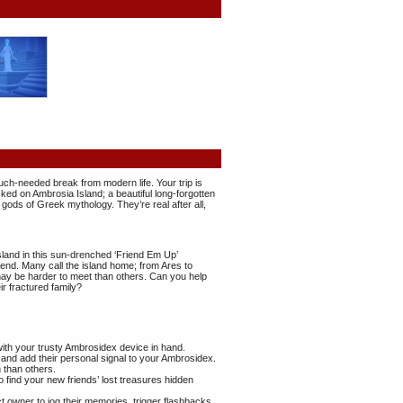
uch-needed break from modern life. Your trip is
ed on Ambrosia Island; a beautiful long-forgotten
 gods of Greek mythology. They’re real after all,
land in this sun-drenched ‘Friend Em Up’
nd. Many call the island home; from Ares to
y be harder to meet than others. Can you help
ir fractured family?
with your trusty Ambrosidex device in hand.
s and add their personal signal to your Ambrosidex.
than others.
 find your new friends’ lost treasures hidden
t owner to jog their memories, trigger flashbacks