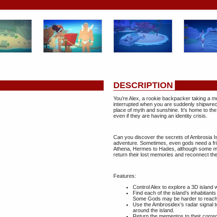
DESCRIPTION
You’re Alex, a rookie backpacker taking a m
interrupted when you are suddenly shipwreck
place of myth and sunshine. It’s home to the
even if they are having an identity crisis.
Can you discover the secrets of Ambrosia Is
adventure. Sometimes, even gods need a frie
Athena, Hermes to Hades, although some ma
return their lost memories and reconnect the
Features:
Control Alex to explore a 3D island 
Find each of the island’s inhabitant
Some Gods may be harder to reach 
Use the Ambrosidex’s radar signal to
around the island.
Return the mementos to their correc