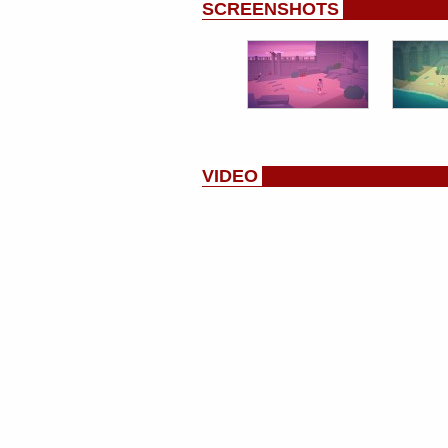
SCREENSHOTS
VIDEO