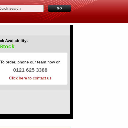
ck Availability:
 Stock
To order, phone our team now on
0121 625 3388
Click here to contact us