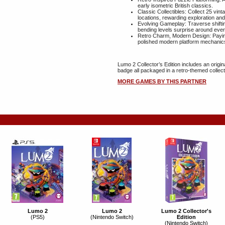
early isometric British classics.
Classic Collectibles: Collect 25 vin
locations, rewarding exploration an
Evolving Gameplay: Traverse shifti
bending levels surprise around ever
Retro Charm, Modern Design: Paying
polished modern platform mechanic
Lumo 2 Collector’s Edition includes an origi
badge all packaged in a retro-themed collect
MORE GAMES BY THIS PARTNER
Lumo 2
Lumo 2
Lumo 2 Collector's
(PS5)
(Nintendo Switch)
Edition
(Nintendo Switch)