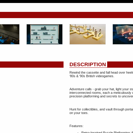
DESCRIPTION
Rewind the cassette and fall head over heels i
‘80s & ‘90s British videogames.
Adventure calls - grab your hat, light your st
interconnected rooms, each a meticulously 
precision platforming and secrets to uncover
Hunt for collectibles, and vault through porta
on your toes.
Features:
Retro‑Inspired Puzzle Platforming: A