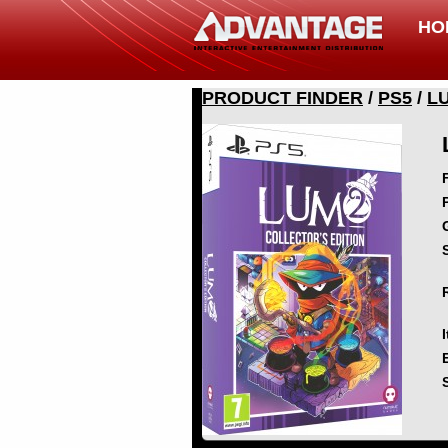
HO
PRODUCT FINDER
/
PS5
/
L