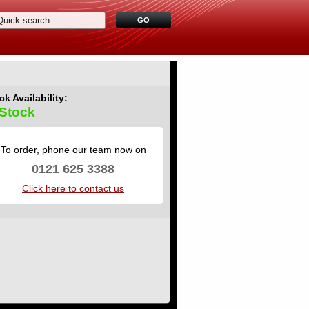
ck Availability:
 Stock
To order, phone our team now on
0121 625 3388
Click here to contact us