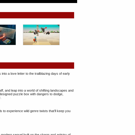
nto a love letter to the trailblazing days of early
aff, and leap into a world of shifting landscapes and
designed puzzle box with dangers to dodge,
.
ls to experience wild genre twists that’ll keep you
 modern sequel built on the charm and artistry of