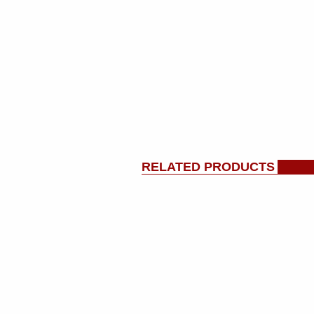
RELATED PRODUCTS