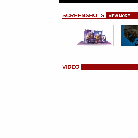
SCREENSHOTS
VIEW MORE
VIDEO