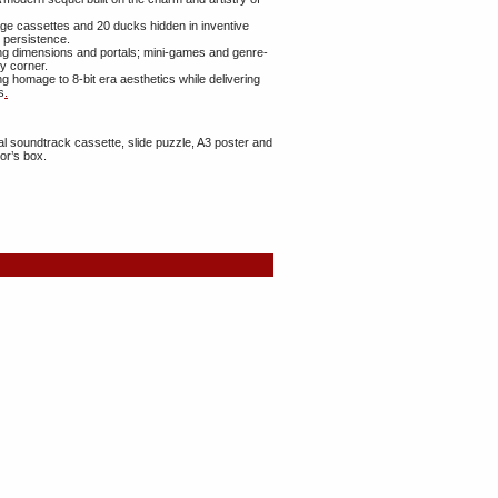
tage cassettes and 20 ducks hidden in inventive
d persistence.
ng dimensions and portals; mini-games and genre-
y corner.
 homage to 8‑bit era aesthetics while delivering
s
.
nal soundtrack cassette, slide puzzle, A3 poster and
or’s box.