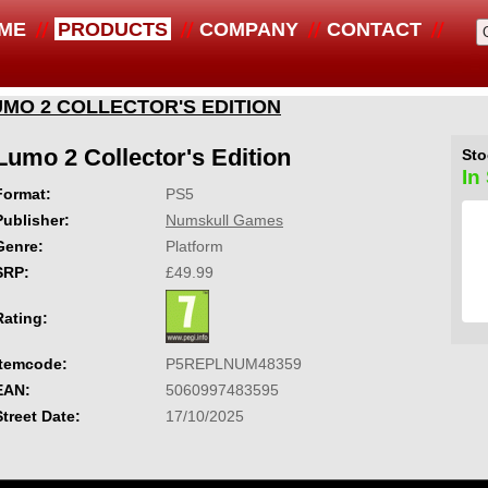
ME
PRODUCTS
COMPANY
CONTACT
UMO 2 COLLECTOR'S EDITION
Lumo 2 Collector's Edition
Sto
In
Format:
PS5
Publisher:
Numskull Games
Genre:
Platform
SRP:
£49.99
Rating:
Itemcode:
P5REPLNUM48359
EAN:
5060997483595
Street Date:
17/10/2025