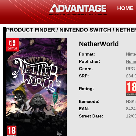
HOME
PRODUCT FINDER
/
NINTENDO SWITCH
/
NETHE
NetherWorld
Format:
Nint
Publisher:
Nums
Genre:
RPG
SRP:
£34.
Rating:
Itemcode:
NSK
EAN:
8424
Street Date:
12/0