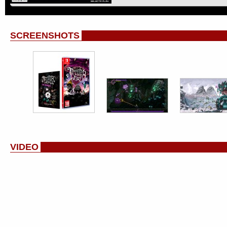
SCREENSHOTS
VIDEO