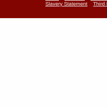
Slavery Statement
Third