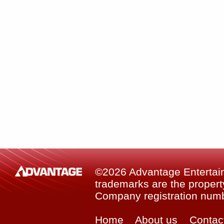
©2026 Advantage Entertainm
trademarks are the property
Company registration num
Home
About us
Contac