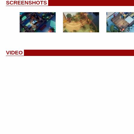
SCREENSHOTS
VIDEO