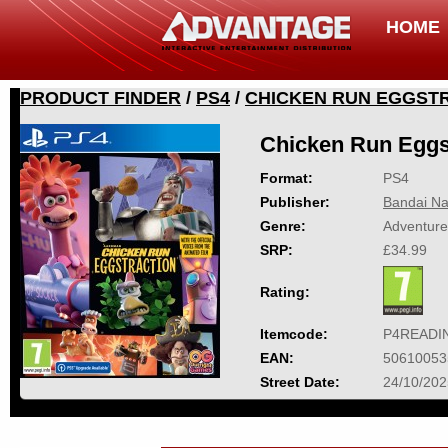
HOME
PRODUCT FINDER
/
PS4
/
CHICKEN RUN EGGST
Chicken Run Eggs
Format:
PS4
Publisher:
Bandai Na
Genre:
Adventure
SRP:
£34.99
Rating:
Itemcode:
P4READI
EAN:
50610053
Street Date:
24/10/202