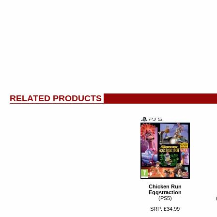
RELATED PRODUCTS
Chicken Run
Eggstraction
(PS5)
SRP: £34.99