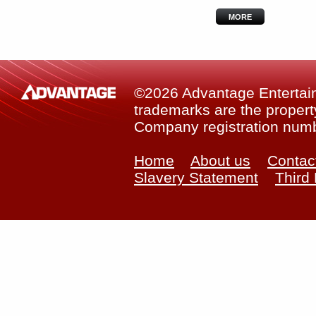
MORE
©2026 Advantage Entertainm
trademarks are the property
Company registration num
Home
About us
Contac
Slavery Statement
Third