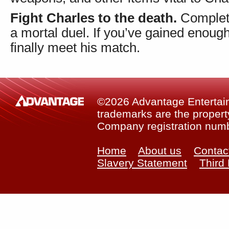
Fight Charles to the death.
Complete
a mortal duel. If you’ve gained enough
finally meet his match.
©2026 Advantage Entertainm
trademarks are the property
Company registration num
Home
About us
Contac
Slavery Statement
Third