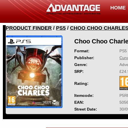
HOME
PRODUCT FINDER
/
PS5
/
CHOO CHOO CHARLE
Choo Choo Charl
Format:
PS5
Publisher:
Curv
Genre:
Adve
SRP:
£24.
Rating:
Itemcode:
P5R
EAN:
505
Street Date:
30/0