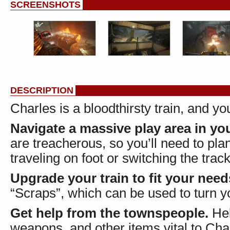
SCREENSHOTS
DESCRIPTION
Charles is a bloodthirsty train, and y
Navigate a massive play area in you
are treacherous, so you’ll need to pl
traveling on foot or switching the trac
Upgrade your train to fit your need
“Scraps”, which can be used to turn y
Get help from the townspeople.
Hel
weapons, and other items vital to Char