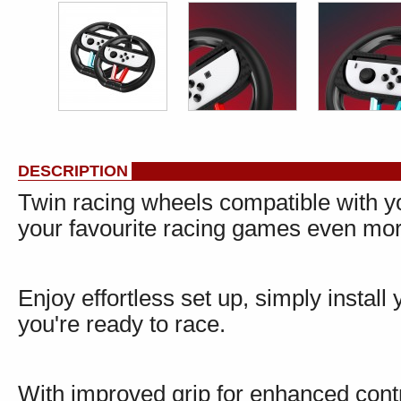
DESCRIPTION
Twin racing wheels compatible with y
your favourite racing games even mor
Enjoy effortless set up, simply instal
you're ready to race.
With improved grip for enhanced cont