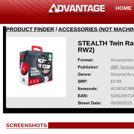
HOME
PRODUCT FINDER
/
ACCESSORIES (NOT MACHIN
STEALTH Twin Rac
RW2)
Format:
Accessories 
Publisher:
ABP Techno
Genre:
General Acc
SRP:
£9.99
Itemcode:
ACAEACAB
EAN:
505526971
Street Date:
05/06/2025
SCREENSHOTS