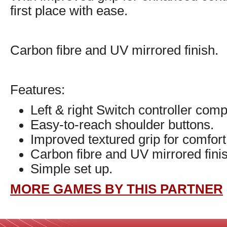
first place with ease.
Carbon fibre and UV mirrored finish.
Features:
Left & right Switch controller comp
Easy-to-reach shoulder buttons.
Improved textured grip for comfort
Carbon fibre and UV mirrored fini
Simple set up.
MORE GAMES BY THIS PARTNER