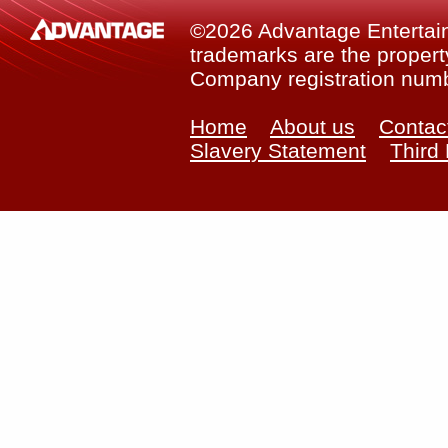
©2026 Advantage Entertainm
trademarks are the property
Company registration num
Home
About us
Contac
Slavery Statement
Third