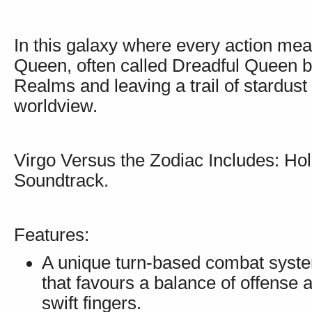
In this galaxy where every action mean
Queen, often called Dreadful Queen b
Realms and leaving a trail of stardust 
worldview.
Virgo Versus the Zodiac Includes: Hol
Soundtrack.
Features:
A unique turn-based combat syste
that favours a balance of offense
swift fingers.