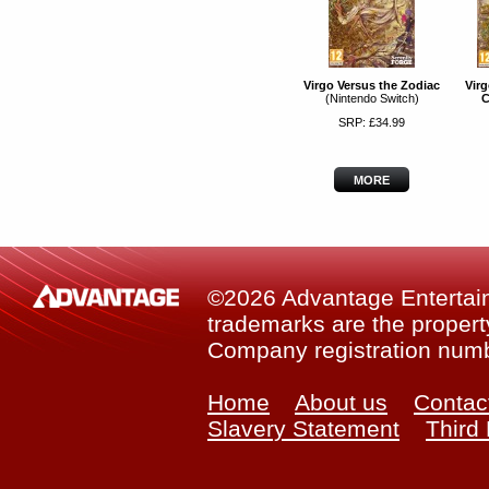
Virgo Versus the Zodiac
Virg
(Nintendo Switch)
C
SRP: £34.99
MORE
©2026 Advantage Entertainm
trademarks are the property
Company registration num
Home
About us
Contac
Slavery Statement
Third