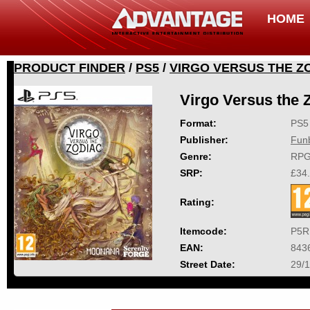
HOME
PRODUCT FINDER
/
PS5
/
VIRGO VERSUS THE Z
Virgo Versus the 
Format:
PS5
Publisher:
Fun
Genre:
RP
SRP:
£34
Rating:
Itemcode:
P5R
EAN:
843
Street Date:
29/