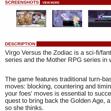
SCREENSHOTS
VIEW MORE
DESCRIPTION
Virgo Versus the Zodiac is a sci-fi/f
series and the Mother RPG series in w
The game features traditional turn-ba
moves: blocking, countering and timing
your foes' moves is essential to succ
quest to bring back the Golden Age, 
so she thinks.