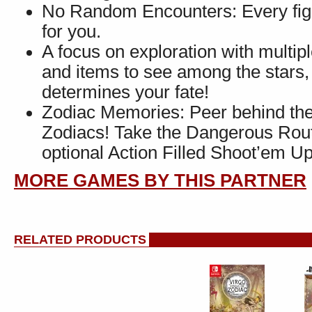
No Random Encounters: Every fight
for you.
A focus on exploration with multi
and items to see among the stars, 
determines your fate!
Zodiac Memories: Peer behind the v
Zodiacs! Take the Dangerous Route
optional Action Filled Shoot’em U
MORE GAMES BY THIS PARTNER
RELATED PRODUCTS