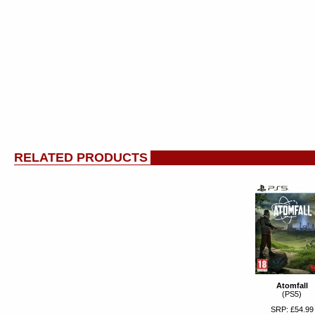
RELATED PRODUCTS
Atomfall
(PS5)
SRP: £54.99