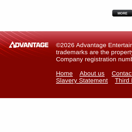
MORE
©2026 Advantage Entertainm
trademarks are the property
Company registration num
Home
About us
Contac
Slavery Statement
Third