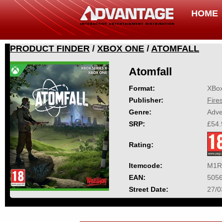
HOME
PRODUCT FINDER
/
XBOX ONE
/
ATOMFALL
Atomfall
Format:
XBo
Publisher:
Fire
Genre:
Adve
SRP:
£54.
Rating:
Itemcode:
M1R
EAN:
505
Street Date:
27/0