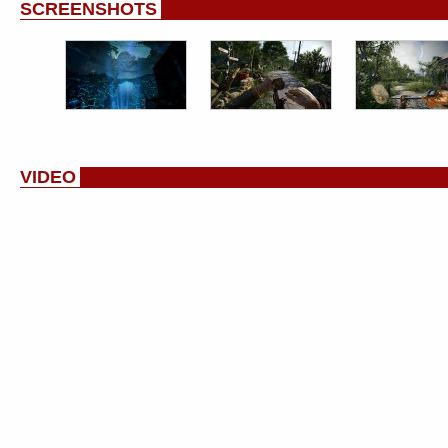
SCREENSHOTS
VIDEO