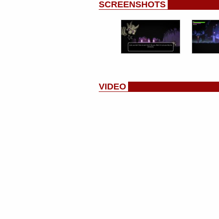
SCREENSHOTS
VIDEO