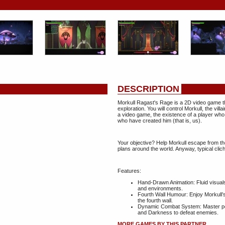
DESCRIPTION
Morkull Ragast's Rage is a 2D video game th
exploration. You will control Morkull, the vill
a video game, the existence of a player who
who have created him (that is, us).
Your objective? Help Morkull escape from th
plans around the world. Anyway, typical cliché
Features:
Hand-Drawn Animation: Fluid visual
and environments.
Fourth Wall Humour: Enjoy Morkull’s
the fourth wall.
Dynamic Combat System: Master pow
and Darkness to defeat enemies.
MORE GAMES BY THIS PARTNER