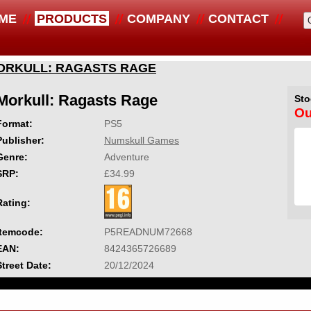
ME
PRODUCTS
COMPANY
CONTACT
ORKULL: RAGASTS RAGE
Morkull: Ragasts Rage
Sto
Ou
Format:
PS5
Publisher:
Numskull Games
Genre:
Adventure
SRP:
£34.99
Rating:
Itemcode:
P5READNUM72668
EAN:
8424365726689
Street Date:
20/12/2024