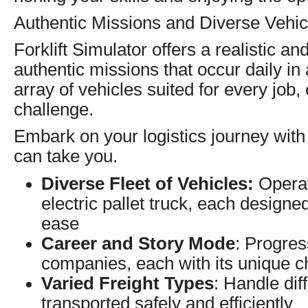
Authentic Missions and Diverse Vehic
Forklift Simulator offers a realistic a
authentic missions that occur daily in
array of vehicles suited for every job
challenge.
Embark on your logistics journey with 
can take you.
Diverse Fleet of Vehicles:
Operate
electric pallet truck, each designe
ease
Career and Story Mode
: Progres
companies, each with its unique c
Varied Freight Types
: Handle dif
transported safely and efficiently