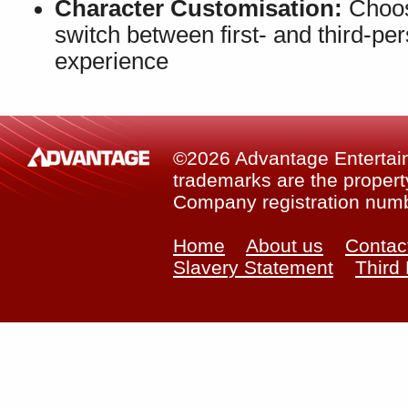
Character Customisation:
Choos
switch between first- and third-p
experience
©2026 Advantage Entertainm
trademarks are the property
Company registration num
Home
About us
Contac
Slavery Statement
Third