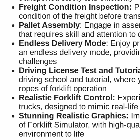
Freight Condition Inspection:
Pe
condition of the freight before tra
Pallet Assembly
: Engage in assem
that requires skill and attention to 
Endless Delivery Mode
: Enjoy pr
an endless delivery mode, providi
challenges
Driving License Test and Tutoria
driving school and tutorial, where y
ropes of forklift operation
Realistic Forklift Control:
Experie
trucks, designed to mimic real-lif
Stunning Realistic Graphics:
Imm
of Forklift Simulator, with high-qua
environment to life