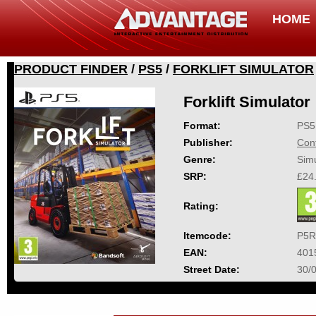
HOME
PRODUCT FINDER
/
PS5
/
FORKLIFT SIMULATOR
Forklift Simulator
Format:
PS5
Publisher:
Con
Genre:
Simu
SRP:
£24
Rating:
Itemcode:
P5R
EAN:
401
Street Date:
30/