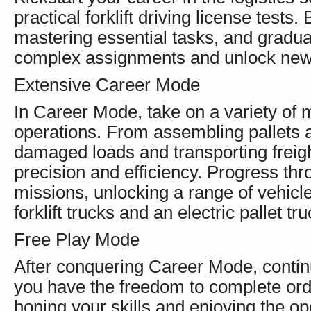
practical forklift driving license test
mastering essential tasks, and gradual
complex assignments and unlock new 
Extensive Career Mode
In Career Mode, take on a variety of mi
operations. From assembling pallets a
damaged loads and transporting freigh
precision and efficiency. Progress th
missions, unlocking a range of vehicle
forklift trucks and an electric pallet tru
Free Play Mode
After conquering Career Mode, contin
you have the freedom to complete ord
honing your skills and enjoying the 