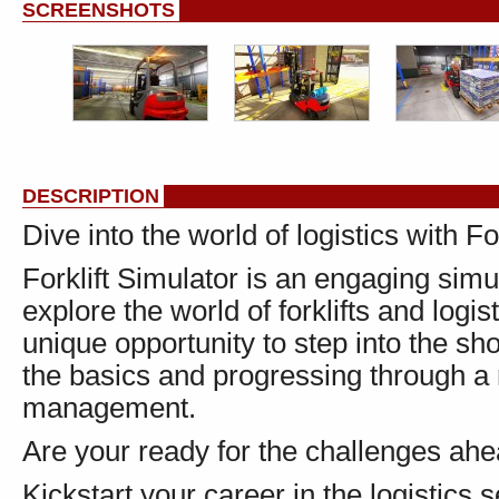
SCREENSHOTS
DESCRIPTION
Dive into the world of logistics with Fo
Forklift Simulator is an engaging sim
explore the world of forklifts and log
unique opportunity to step into the sho
the basics and progressing through a
management.
Are your ready for the challenges ah
Kickstart your career in the logistics 