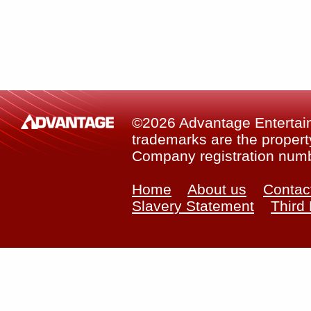
©2026 Advantage Entertainm
trademarks are the property
Company registration num
Home
About us
Contac
Slavery Statement
Third