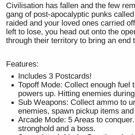
Civilisation has fallen and the few re
gang of post-apocalyptic punks called 
raided and your loved ones carried of
left to lose, you head out onto the ope
through their territory to bring an end t
Features:
Includes 3 Postcards!
Topoff Mode: Collect enough fuel t
powers up. Hitting enemies during 
Sub Weapons: Collect ammo to un
enemies, spawn pickup items and 
Arcade Mode: 5 Areas to conquer. 
stronghold and a boss.