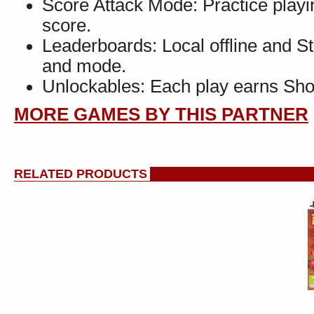
Score Attack Mode: Practice playin
score.
Leaderboards: Local offline and S
and mode.
Unlockables: Each play earns Shop
MORE GAMES BY THIS PARTNER
RELATED PRODUCTS