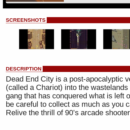
SCREENSHOTS
DESCRIPTION
Dead End City is a post-apocalyptic v
(called a Chariot) into the wastelands
gang that has conquered what is left 
be careful to collect as much as you c
Relive the thrill of 90’s arcade shooter