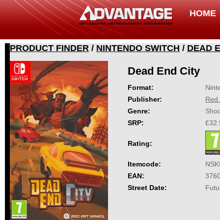
HOME
PRODUCT FINDER
/
NINTENDO SWITCH
/
DEAD E
Dead End City
Format:
Nint
Publisher:
Red 
Genre:
Shoo
SRP:
£32.
Rating:
Itemcode:
NSK
EAN:
376
Street Date:
Futu