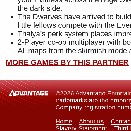
the dark side.
The Dwarves have arrived to build
little fellows compete with the Ev
Thalya’s perk system places impr
2-Player co-op multiplayer with 
All maps from the skirmish mode a
MORE GAMES BY THIS PARTNER
©2026 Advantage Entertainm
trademarks are the property
Company registration num
Home
About us
Contac
Slavery Statement
Third