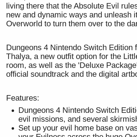
living there that the Absolute Evil rul
new and dynamic ways and unleash it 
Overworld to turn them over to the dar
Dungeons 4 Nintendo Switch Edition fe
Thalya, a new outfit option for the Lit
room, as well as the 'Deluxe Package'
official soundtrack and the digital artb
Features:
Dungeons 4 Nintendo Switch Editio
evil missions, and several skirmi
Set up your evil home base on va
your Evilness across the huge Ove