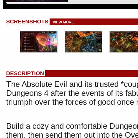
SCREENSHOTS
VIEW MORE
DESCRIPTION
The Absolute Evil and its trusted *cou
Dungeons 4 after the events of its fab
triumph over the forces of good once
Build a cozy and comfortable Dungeon 
them, then send them out into the Ove