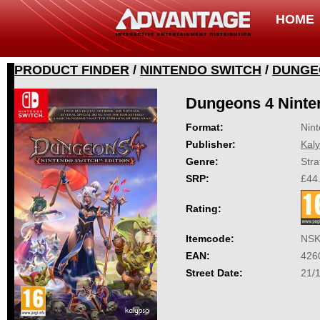
HOME
PRODUCT FINDER
/
NINTENDO SWITCH
/
DUNGEO
Dungeons 4 Ninte
Format:
Nin
Publisher:
Kal
Genre:
Stra
SRP:
£44
Rating:
Itemcode:
NSK
EAN:
426
Street Date:
21/