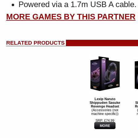
Powered via a 1.7m USB A cable.
MORE GAMES BY THIS PARTNER
RELATED PRODUCTS
Lexip Naruto
Shippuden Sasuke
S
Revenge Headset
R
(Accessories (not
machine specific))
SRP: £74.99
MORE