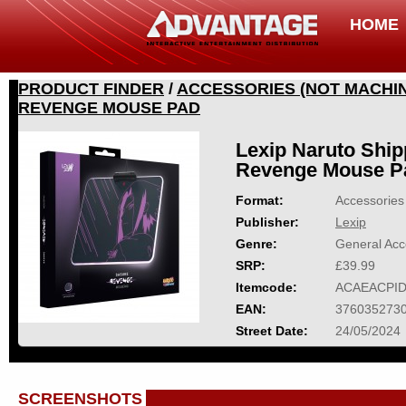
HOME
PRODUCT FINDER
/
ACCESSORIES (NOT MACHIN
REVENGE MOUSE PAD
Lexip Naruto Shi
Revenge Mouse P
Format:
Accessories 
Publisher:
Lexip
Genre:
General Acc
SRP:
£39.99
Itemcode:
ACAEACPID
EAN:
376035273
Street Date:
24/05/2024
SCREENSHOTS