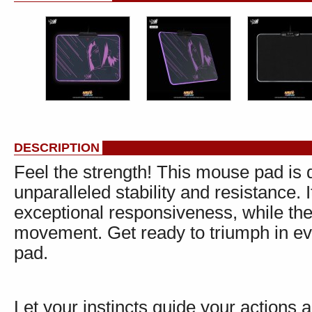
DESCRIPTION
Feel the strength! This mouse pad is 
unparalleled stability and resistance.
exceptional responsiveness, while th
movement. Get ready to triumph in ev
pad.
Let your instincts guide your actions a