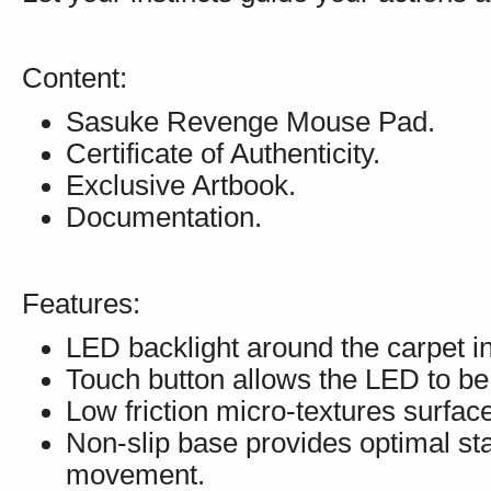
Content:
Sasuke Revenge Mouse Pad.
Certificate of Authenticity.
Exclusive Artbook.
Documentation.
Features:
LED backlight around the carpet in
Touch button allows the LED to be
Low friction micro-textures surfa
Non-slip base provides optimal sta
movement.