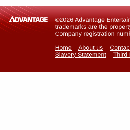
©2026 Advantage Entertainm
trademarks are the property
Company registration num
Home
About us
Contac
Slavery Statement
Third