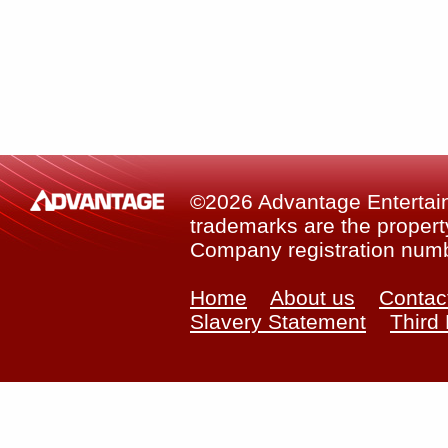
©2026 Advantage Entertainm
trademarks are the property
Company registration num
Home
About us
Contac
Slavery Statement
Third