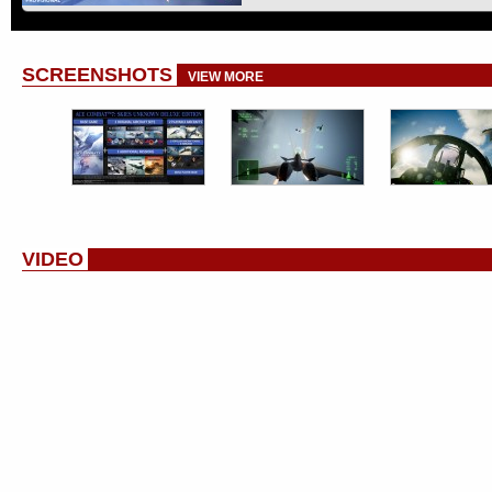
SCREENSHOTS
VIEW MORE
VIDEO