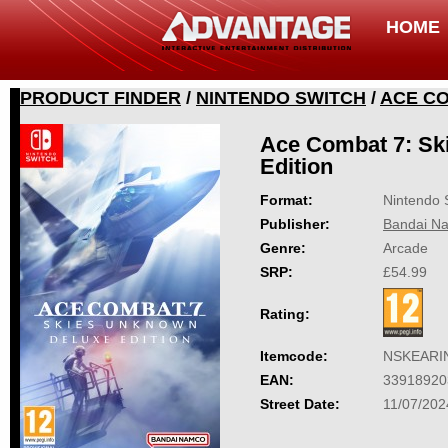
HOME
PRODUCT FINDER
/
NINTENDO SWITCH
/
ACE CO
Ace Combat 7: Sk
Edition
Format:
Nintendo 
Publisher:
Bandai Na
Genre:
Arcade
SRP:
£54.99
Rating:
Itemcode:
NSKEARI
EAN:
33918920
Street Date:
11/07/202