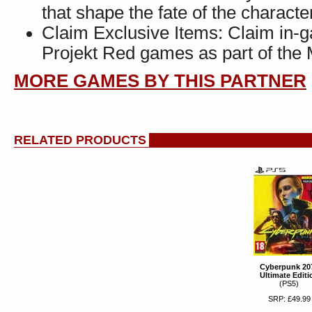
that shape the fate of the charact
Claim Exclusive Items: Claim in-
Projekt Red games as part of th
MORE GAMES BY THIS PARTNER
RELATED PRODUCTS
Cyberpunk 20
Ultimate Editi
(PS5)
SRP: £49.99