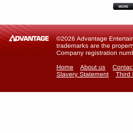
MORE
©2026 Advantage Entertainm
trademarks are the property
Company registration num
Home
About us
Contac
Slavery Statement
Third