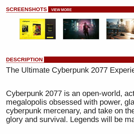
SCREENSHOTS
VIEW MORE
DESCRIPTION
The Ultimate Cyberpunk 2077 Experi
Cyberpunk 2077 is an open-world, act
megalopolis obsessed with power, gla
cyberpunk mercenary, and take on the m
glory and survival. Legends will be m