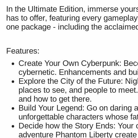
In the Ultimate Edition, immerse yourse
has to offer, featuring every gameplay
one package - including the acclaimed
Features:
Create Your Own Cyberpunk: Beco
cybernetic. Enhancements and build
Explore the City of the Future: Nig
places to see, and people to meet.
and how to get there.
Build Your Legend: Go on daring a
unforgettable characters whose f
Decide how the Story Ends: Your c
adventure Phantom Liberty create