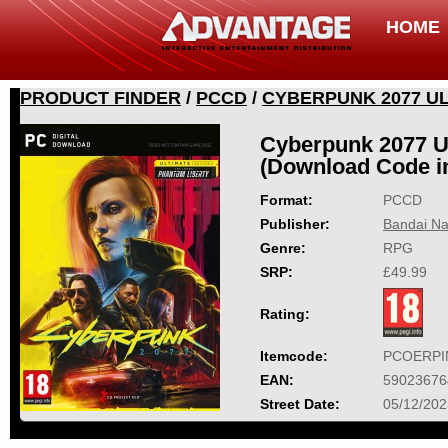
HOME
PRODUCT FINDER
/
PCCD
/
CYBERPUNK 2077 UL
Cyberpunk 2077 Ul
(Download Code i
Format:
PCCD
Publisher:
Bandai Na
Genre:
RPG
SRP:
£49.99
Rating:
Itemcode:
PCOERPI
EAN:
59023676
Street Date:
05/12/202