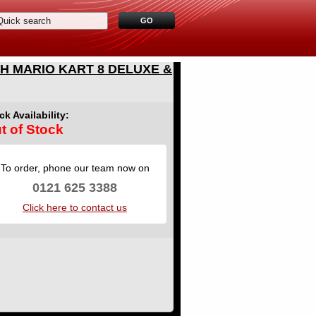
H MARIO KART 8 DELUXE &
ck Availability:
t of Stock
To order, phone our team now on
0121 625 3388
Click here to contact us