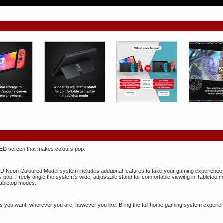
ED screen that makes colours pop.
Neon Coloured Model system includes additional features to take your gaming experience to 
 pop. Freely angle the system’s wide, adjustable stand for comfortable viewing in Tableto
abletop modes.
 you want, wherever you are, however you like. Bring the full home gaming system experience 