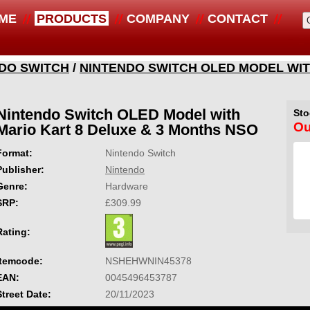
ME
PRODUCTS
COMPANY
CONTACT
DO SWITCH
/
NINTENDO SWITCH OLED MODEL WIT
Nintendo Switch OLED Model with
Sto
Ou
Mario Kart 8 Deluxe & 3 Months NSO
Format:
Nintendo Switch
Publisher:
Nintendo
Genre:
Hardware
SRP:
£309.99
Rating:
Itemcode:
NSHEHWNIN45378
EAN:
0045496453787
Street Date:
20/11/2023