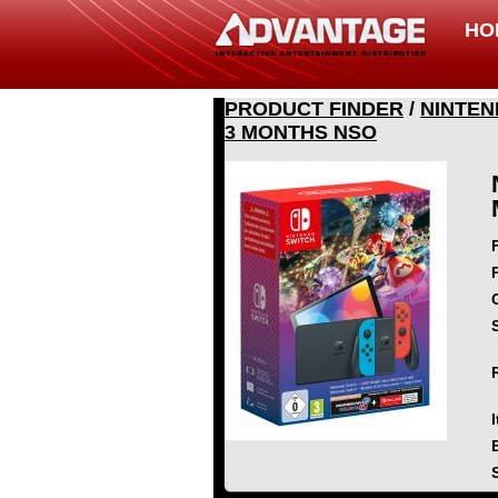
HO
PRODUCT FINDER
/
NINTEN
3 MONTHS NSO