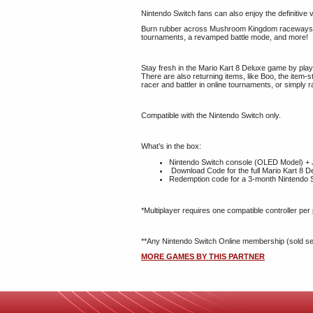
Nintendo Switch fans can also enjoy the definitive
Burn rubber across Mushroom Kingdom raceways - und
tournaments, a revamped battle mode, and more!
Stay fresh in the Mario Kart 8 Deluxe game by play
There are also returning items, like Boo, the item-
racer and battler in online tournaments, or simply
Compatible with the Nintendo Switch only.
What’s in the box:
Nintendo Switch console (OLED Model) + J
Download Code for the full Mario Kart 8 
Redemption code for a 3-month Nintendo S
*Multiplayer requires one compatible controller per
**Any Nintendo Switch Online membership (sold separ
MORE GAMES BY THIS PARTNER