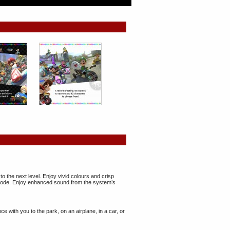
the next level. Enjoy vivid colours and crisp
p mode. Enjoy enhanced sound from the system’s
with you to the park, on an airplane, in a car, or