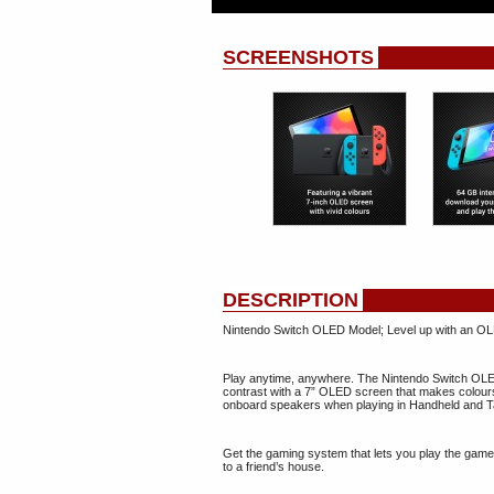
SCREENSHOTS
DESCRIPTION
Nintendo Switch OLED Model; Level up with an OL
Play anytime, anywhere. The Nintendo Switch OLED 
contrast with a 7” OLED screen that makes colours
onboard speakers when playing in Handheld and T
Get the gaming system that lets you play the games
to a friend’s house.