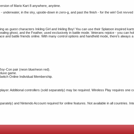
 version of Mario Kart 8 anywhere, anytime.
erwater, in the sky, upside-down in zero-g, and past the finish - for the win! Get revved up
ing as guest characters Inkling Girl and Inkling Boy! You can use their Splatoon inspired kar
stealing ghost, and the Feather, used exclusively in battle mode. Veterans rejoice - you can ho
 race and battle friends online. With many control options and handheld mode, there’s always 
oy-Con pair (neon blue/neon red).
Deluxe game.
witch Online Individual Membership.
 player. Additional controllers (sold separately) may be required. Wireless Play requires one c
ately) and Nintendo Account required for online features. Not available in all countries. Inte