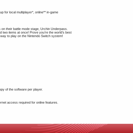
 for local multiplayer*, online** in-game
ts on their battle mode stage, Urchin Underpass.
ld two items at once! Prove you’re the world’s best
a way to play on the Nintendo Switch system!
opy of the software per player.
rnet access required for online features.