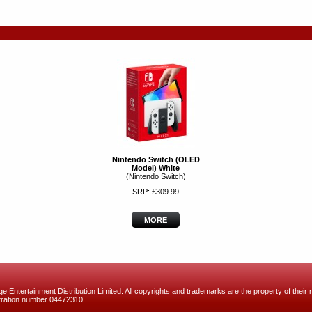
Nintendo Switch (OLED
Model) White
(Nintendo Switch)
SRP: £309.99
MORE
 Entertainment Distribution Limited. All copyrights and trademarks are the property of their r
ration number 04472310.