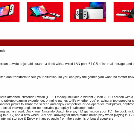
mily!
een, a wide adjustable stand, a dock with a wired LAN port, 64 GB of internal storage, and
tch can transform to suit your situation, so you can play the games you want, no matter how
ollers attached. Nintendo Switch (OLED model) includes a vibrant 7-inch OLED screen with a 
and tabletop gaming experience, bringing games to life whether you're racing at top speed or 
o another player to share the screen and enjoy competitive or co-operative multiplayer, any
referred viewing angle for comfortable gameplay in tabletop mode.
ing with a crowd. Dock your Nintendo Switch to enjoy HD gaming on your TV. The dock incl
g to a TV, and a new wired LAN port, allowing for more stable online play when playing in TV
internal storage & Enjoy enhanced audio from the system’s onboard speakers.