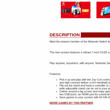
DESCRIPTION
Meet the newest member of the Nintendo Switch fa
The new system features a vibrant 7-inch OLED scr
Play anytime, anywhere, with anyone. Nintendo Swi
Features:
Pick it up and play with the Joy-Con contr
and high contrast deliver a rich handheld 
Flip out the stand and hand a controller t
wide adjustable stand can be set to your p
Gather around a big screen and enjoy gam
two USB ports, an HDMI port for connectin
Save games to your system with 64 GB of 
MORE GAMES BY THIS PARTNER