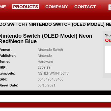
ME
PRODUCTS
COMPANY
CONTACT
DO SWITCH
/
NINTENDO SWITCH (OLED MODEL) N
Nintendo Switch (OLED Model) Neon
Sto
Ou
Red/Neon Blue
Format:
Nintendo Switch
Publisher:
Nintendo
Genre:
Hardware
SRP:
£309.99
Itemcode:
NSHEHWNIN45346
EAN:
0045496453466
Street Date:
08/10/2021