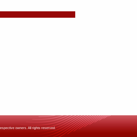
espective owners. All rights reserved.