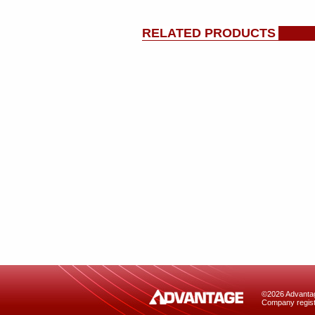
RELATED PRODUCTS
©2026 Advantage
Company regist