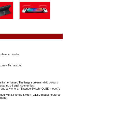
 enhanced audio.
 busy life may be.
slimmer bezel. The large screen's vivid colours
squaring off against enemies.
time and anywhere. Nintendo Switch (OLED model)'s
uded with Nintendo Switch (OLED model) features
 mode.