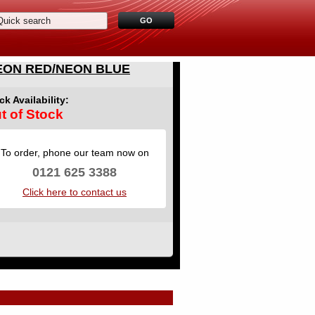
EON RED/NEON BLUE
ck Availability:
t of Stock
To order, phone our team now on
0121 625 3388
Click here to contact us