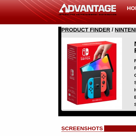
HO
PRODUCT FINDER
/
NINTEN
SCREENSHOTS