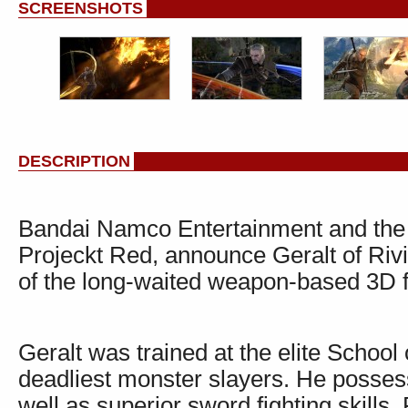
SCREENSHOTS
DESCRIPTION
Bandai Namco Entertainment and the 
Projeckt Red, announce Geralt of Rivia
of the long-waited weapon-based 3D f
Geralt was trained at the elite School
deadliest monster slayers. He posses
well as superior sword fighting skills.