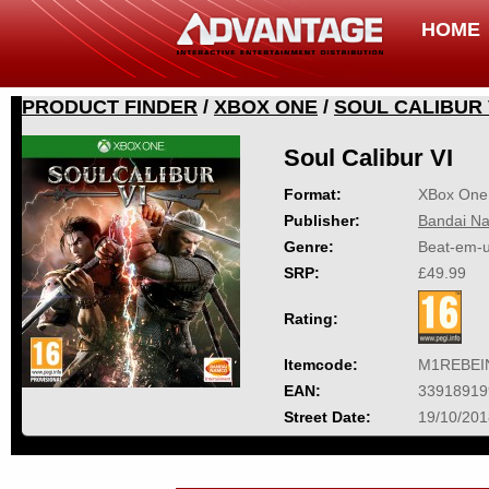
HOME
PRODUCT FINDER
/
XBOX ONE
/
SOUL CALIBUR 
Soul Calibur VI
Format:
XBox One
Publisher:
Bandai Na
Genre:
Beat-em-
SRP:
£49.99
Rating:
Itemcode:
M1REBEI
EAN:
33918919
Street Date:
19/10/201