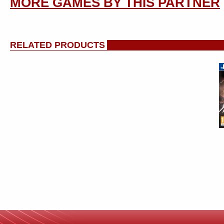
MORE GAMES BY THIS PARTNER
RELATED PRODUCTS