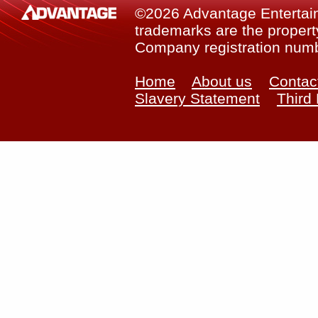
©2026 Advantage Entertainm
trademarks are the property
Company registration num
Home
About us
Contac
Slavery Statement
Third