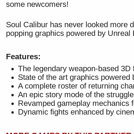
some newcomers!
Soul Calibur has never looked more dy
popping graphics powered by Unreal 
Features:
The legendary weapon-based 3D fig
State of the art graphics powered
A complete roster of returning ch
An epic story mode of the struggle
Revamped gameplay mechanics fo
Dynamic fights enhanced by cinem