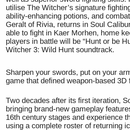
utilise The Witcher’s signature fighti
ability-enhancing potions, and combat
Geralt of Rivia, returns in Soul Calibu
able to fight in Kaer Morhen, home k
players in battle will be “Hunt or be 
Witcher 3: Wild Hunt soundtrack.
Sharpen your swords, put on your armo
game that defined weapon-based 3D f
Two decades after its first iteration, S
bringing brand-new gameplay features 
16th century stages and experience th
using a complete roster of returning i