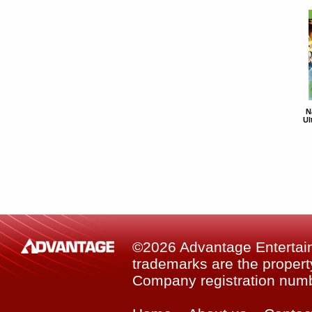
N
Ul
©2026 Advantage Entertainm
trademarks are the property
Company registration num