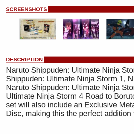
SCREENSHOTS
DESCRIPTION
Naruto Shippuden: Ultimate Ninja Sto
Shippuden: Ultimate Ninja Storm 1, N
Naruto Shippuden: Ultimate Ninja Sto
Ultimate Ninja Storm 4 Road to Borut
set will also include an Exclusive M
Disc, making this the perfect addition 