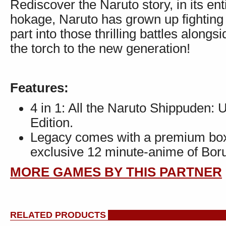
Rediscover the Naruto story, in its ent
hokage, Naruto has grown up fighting
part into those thrilling battles along
the torch to the new generation!
Features:
4 in 1: All the Naruto Shippuden: U
Edition.
Legacy comes with a premium box,
exclusive 12 minute-anime of Boru
MORE GAMES BY THIS PARTNER
RELATED PRODUCTS