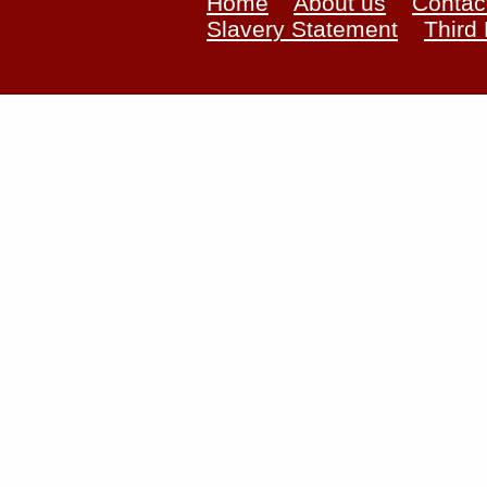
Home
About us
Contac
Slavery Statement
Third