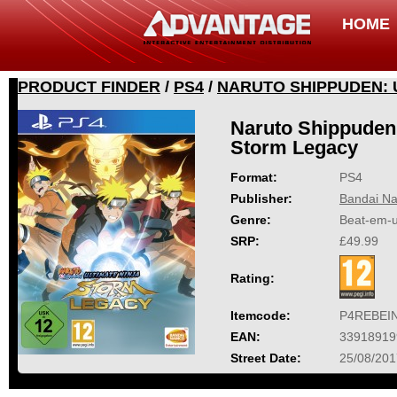
HOME
PRODUCT FINDER
/
PS4
/
NARUTO SHIPPUDEN: 
Naruto Shippuden:
Storm Legacy
Format:
PS4
Publisher:
Bandai Na
Genre:
Beat-em-
SRP:
£49.99
Rating:
Itemcode:
P4REBEI
EAN:
33918919
Street Date:
25/08/201