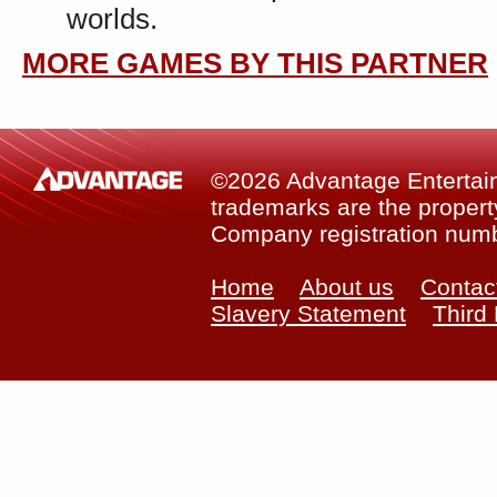
worlds.
MORE GAMES BY THIS PARTNER
©2026 Advantage Entertainm
trademarks are the property
Company registration num
Home
About us
Contac
Slavery Statement
Third