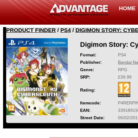
HOME
PRODUCT FINDER
/
PS4
/
DIGIMON STORY: CYB
Digimon Story: Cy
Format:
PS4
Publisher:
Bandai Na
Genre:
RPG
SRP:
£39.99
Rating:
Itemcode:
P4RERPI
EAN:
33918919
Street Date:
05/02/201