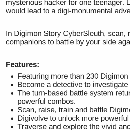
mysterious hacker for one teenager. Lit
would lead to a digi-monumental adve
In Digimon Story CyberSleuth, scan, ra
companions to battle by your side aga
Features:
Featuring more than 230 Digimon 
Become a detective to investigate 
The turn-based battle system retu
powerful combos.
Scan, raise, train and battle Digim
Digivolve to unlock more powerful
Traverse and explore the vivid and