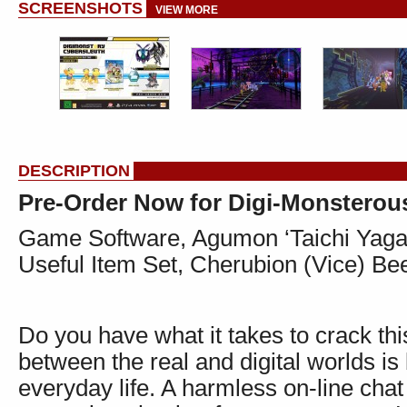
SCREENSHOTS
VIEW MORE
DESCRIPTION
Pre-Order Now for Digi-Monstero
Game Software, Agumon ‘Taichi Yag
Useful Item Set, Cherubion (Vice) 
Do you have what it takes to crack this
between the real and digital worlds is
everyday life. A harmless on-line ch