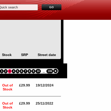
Stock
SRP
Street date
1
2
3
4
5
6
7
8
9
10
199
...
Out of
£29.99
19/12/2024
Stock
Out of
£29.99
25/11/2022
Stock