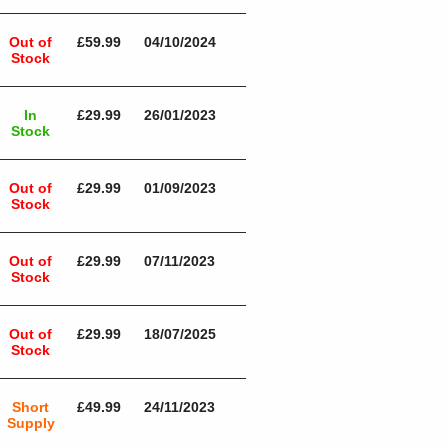
Out of
£59.99
04/10/2024
Stock
In
£29.99
26/01/2023
Stock
Out of
£29.99
01/09/2023
Stock
Out of
£29.99
07/11/2023
Stock
Out of
£29.99
18/07/2025
Stock
Short
£49.99
24/11/2023
Supply