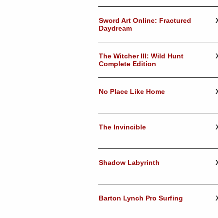
Sword Art Online: Fractured
Daydream
The Witcher III: Wild Hunt
Complete Edition
No Place Like Home
The Invincible
Shadow Labyrinth
Barton Lynch Pro Surfing