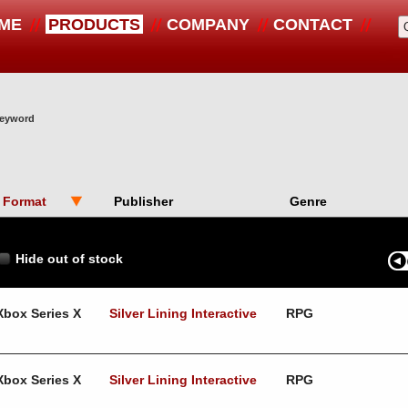
ME
PRODUCTS
COMPANY
CONTACT
 keyword
Format
Publisher
Genre
Hide out of stock
Xbox Series X
Silver Lining Interactive
RPG
Xbox Series X
Silver Lining Interactive
RPG