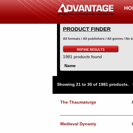
HO
PRODUCT FINDER
All formats / All publishers / All genres / No
REFINE RESULTS
1981 products found
Name
Showing 21 to 30 of 1981 products.
The Thaumaturge
Medieval Dynasty