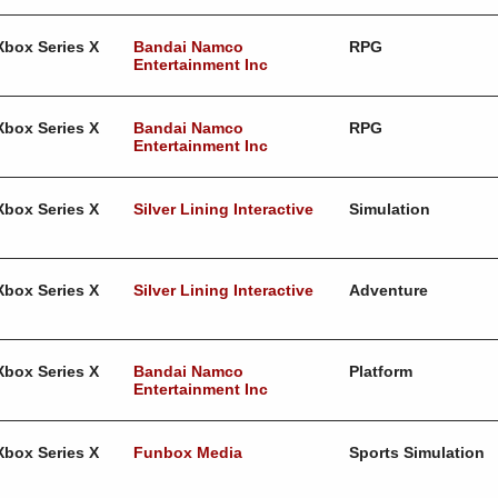
Xbox Series X
Bandai Namco
RPG
Entertainment Inc
Xbox Series X
Bandai Namco
RPG
Entertainment Inc
Xbox Series X
Silver Lining Interactive
Simulation
Xbox Series X
Silver Lining Interactive
Adventure
Xbox Series X
Bandai Namco
Platform
Entertainment Inc
Xbox Series X
Funbox Media
Sports Simulation