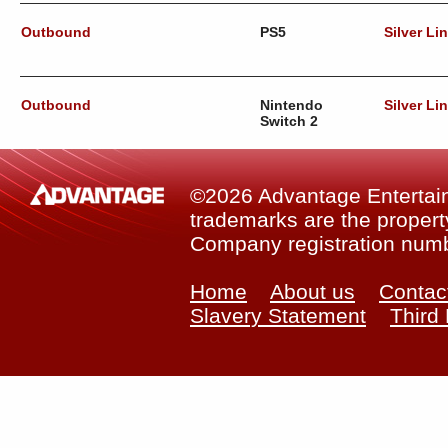
Outbound
PS5
Silver Li
Outbound
Nintendo
Silver Li
Switch 2
©2026 Advantage Entertainm
trademarks are the property
Company registration num
Home
About us
Contac
Slavery Statement
Third