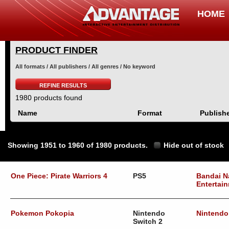
HOME
PRODUCT FINDER
All formats / All publishers / All genres / No keyword
REFINE RESULTS
1980 products found
Name
Format
Publish
Showing 1951 to 1960 of 1980 products.
Hide out of stock
One Piece: Pirate Warriors 4
PS5
Bandai 
Entertai
Pokemon Pokopia
Nintendo
Nintendo
Switch 2