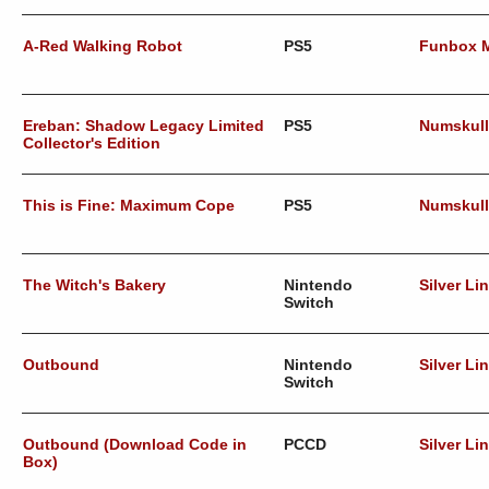
A-Red Walking Robot
PS5
Funbox 
Ereban: Shadow Legacy Limited
PS5
Numskul
Collector's Edition
This is Fine: Maximum Cope
PS5
Numskul
The Witch's Bakery
Nintendo
Silver Li
Switch
Outbound
Nintendo
Silver Li
Switch
Outbound (Download Code in
PCCD
Silver Li
Box)