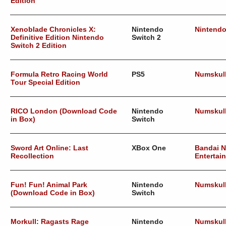
Edition
Xenoblade Chronicles X:
Nintendo
Nintend
Definitive Edition Nintendo
Switch 2
Switch 2 Edition
Formula Retro Racing World
PS5
Numskul
Tour Special Edition
RICO London (Download Code
Nintendo
Numskul
in Box)
Switch
Sword Art Online: Last
XBox One
Bandai 
Recollection
Entertai
Fun! Fun! Animal Park
Nintendo
Numskul
(Download Code in Box)
Switch
Morkull: Ragasts Rage
Nintendo
Numskul