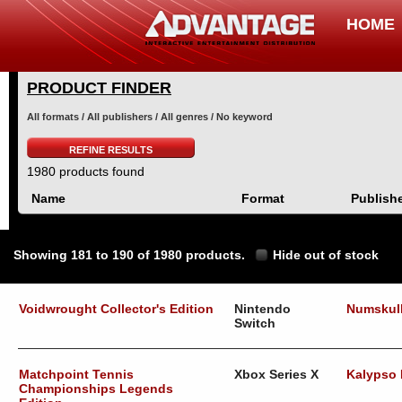
HOME
PRODUCT FINDER
All formats / All publishers / All genres / No keyword
REFINE RESULTS
1980 products found
Name
Format
Publish
Showing 181 to 190 of 1980 products.
Hide out of stock
Voidwrought Collector's Edition
Nintendo
Numskul
Switch
Matchpoint Tennis
Xbox Series X
Kalypso
Championships Legends