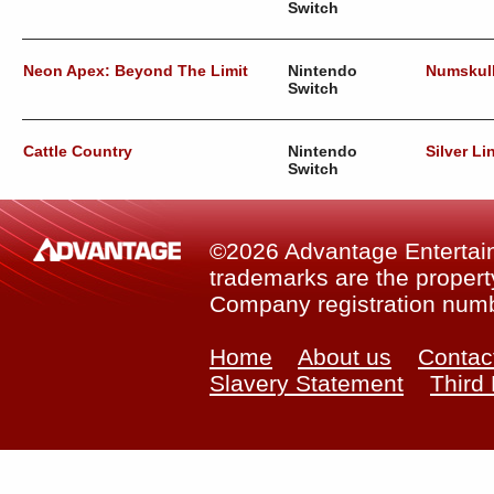
Switch
Neon Apex: Beyond The Limit
Nintendo
Numskul
Switch
Cattle Country
Nintendo
Silver Li
Switch
©2026 Advantage Entertainm
trademarks are the property
Company registration num
Home
About us
Contac
Slavery Statement
Third