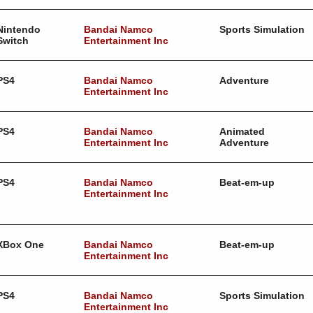
Nintendo
Bandai Namco
Sports Simulation
Switch
Entertainment Inc
PS4
Bandai Namco
Adventure
Entertainment Inc
PS4
Bandai Namco
Animated
Entertainment Inc
Adventure
PS4
Bandai Namco
Beat-em-up
Entertainment Inc
XBox One
Bandai Namco
Beat-em-up
Entertainment Inc
PS4
Bandai Namco
Sports Simulation
Entertainment Inc