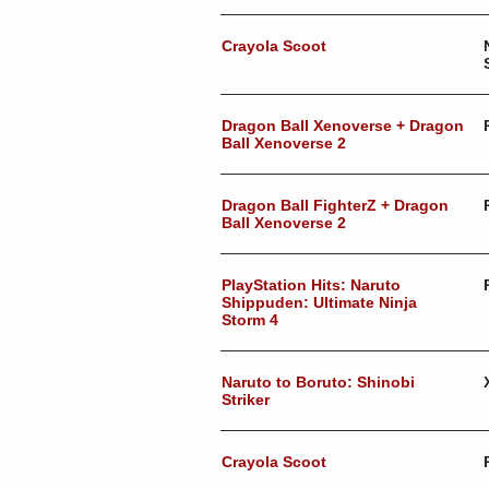
Crayola Scoot
Dragon Ball Xenoverse + Dragon
Ball Xenoverse 2
Dragon Ball FighterZ + Dragon
Ball Xenoverse 2
PlayStation Hits: Naruto
Shippuden: Ultimate Ninja
Storm 4
Naruto to Boruto: Shinobi
Striker
Crayola Scoot