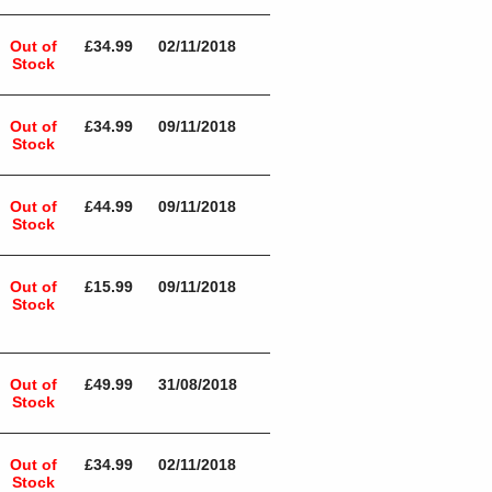
Out of
£34.99
02/11/2018
Stock
Out of
£34.99
09/11/2018
Stock
Out of
£44.99
09/11/2018
Stock
Out of
£15.99
09/11/2018
Stock
Out of
£49.99
31/08/2018
Stock
Out of
£34.99
02/11/2018
Stock