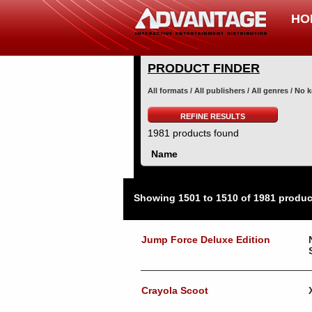
HO
PRODUCT FINDER
All formats / All publishers / All genres / No
REFINE RESULTS
1981 products found
Name
Showing 1501 to 1510 of 1981 produc
Jump Force Deluxe Edition
Crayola Scoot