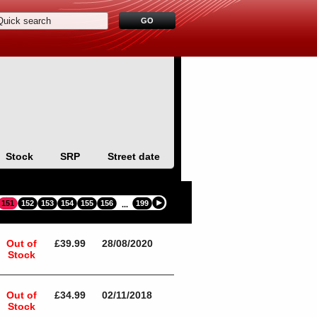
Stock
SRP
Street date
151
152
153
154
155
156
199
...
Out of
£39.99
28/08/2020
Stock
Out of
£34.99
02/11/2018
Stock