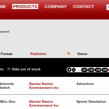
ME
PRODUCTS
COMPANY
CONTACT
 keyword
Format
Publisher
Genre
ts.
Hide out of stock
1
147
148
149
150
...
Nintendo
Bandai Namco
Adventure
Switch
Entertainment Inc
XBox One
Bandai Namco
Sports Simulation
Entertainment Inc