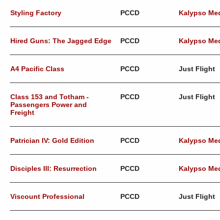
Styling Factory
PCCD
Kalypso Me
Hired Guns: The Jagged Edge
PCCD
Kalypso Me
A4 Pacific Class
PCCD
Just Flight
Class 153 and Totham -
PCCD
Just Flight
Passengers Power and
Freight
Patrician IV: Gold Edition
PCCD
Kalypso Me
Disciples III: Resurrection
PCCD
Kalypso Me
Viscount Professional
PCCD
Just Flight