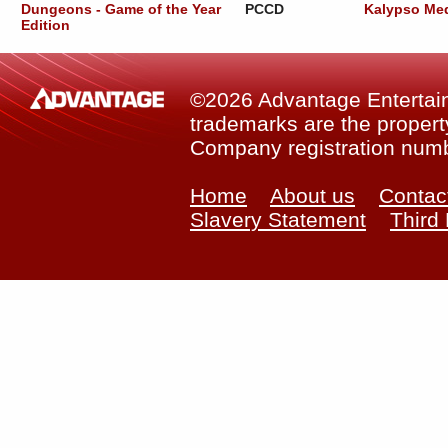
Dungeons - Game of the Year
PCCD
Kalypso Me
Edition
©2026 Advantage Entertainm
trademarks are the property
Company registration num
Home
About us
Contac
Slavery Statement
Third