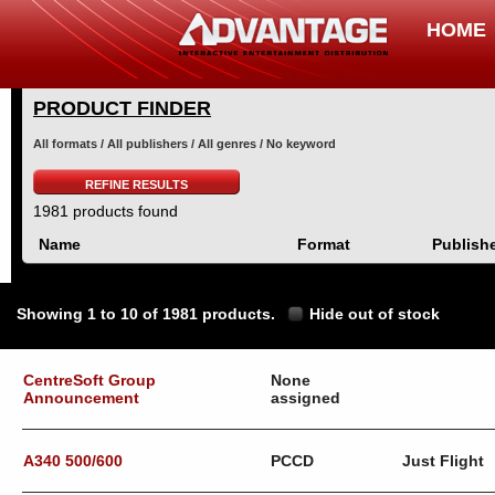
HOME
PRODUCT FINDER
All formats / All publishers / All genres / No keyword
REFINE RESULTS
1981 products found
Name
Format
Publish
Showing 1 to 10 of 1981 products.
Hide out of stock
CentreSoft Group
None
Announcement
assigned
A340 500/600
PCCD
Just Flight